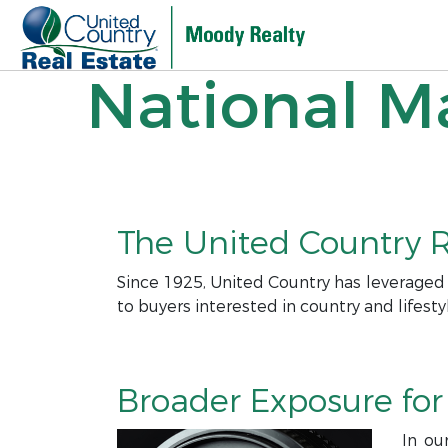
National Ma
The United Country R
Since 1925, United Country has leveraged
to buyers interested in country and lifesty
Broader Exposure for 
In ou