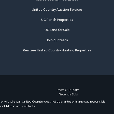
Properties for sale in Salem, AR
Properties for sale in Camp, AR
United Country Auction Services
Properties for sale in Glencoe, AR
UC Ranch Properties
Properties for sale in Viola, AR
Properties for sale in Gamaliel, AR
UC Land for Sale
Properties for sale in Edgemont, AR
Properties for sale in Horseshoe
Join our team
Bend, AR
Realtree United Country Hunting Properties
Meet Our Team
Recently Sold
e or withdrawal. United Country does not guarantee or is anyway responsible
. Please verify all facts.