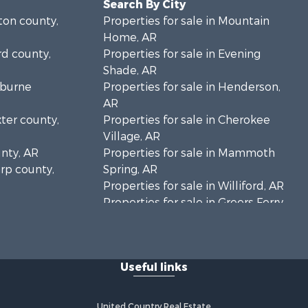
Search By City
lton county,
Properties for sale in Mountain
Home, AR
rd county,
Properties for sale in Evening
Shade, AR
eburne
Properties for sale in Henderson,
AR
xter county,
Properties for sale in Cherokee
Village, AR
unty, AR
Properties for sale in Mammoth
arp county,
Spring, AR
Properties for sale in Williford, AR
Properties for sale in Greers Ferry,
AR
Properties for sale in Fairfield Bay,
AR
Useful links
Properties for sale in Hardy, AR
Properties for sale in Sturkie, AR
Properties for sale in Sage, AR
United Country Real Estate