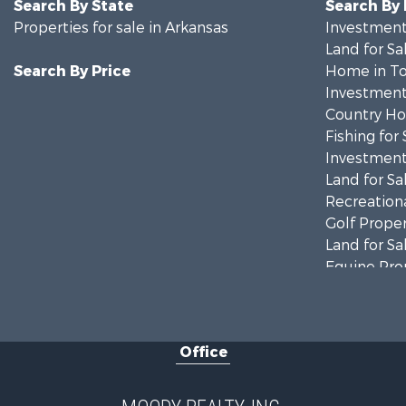
Search By State
Search By
Properties for sale in Arkansas
Investment
Land for Sa
Search By Price
Home in To
Investment
Country Ho
Fishing for 
Investment
Land for Sa
Recreationa
Golf Proper
Land for Sa
Equine Prop
Farms for S
Land for Sa
Riverfront 
Office
Recreationa
Investment
Lakefront P