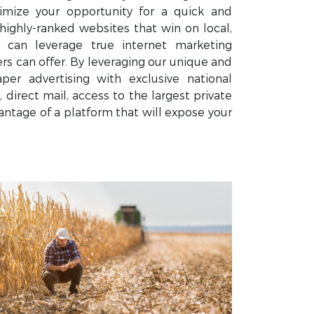
mize your opportunity for a quick and
highly-ranked websites that win on local,
u can leverage true internet marketing
 can offer. By leveraging our unique and
er advertising with exclusive national
 direct mail, access to the largest private
ntage of a platform that will expose your