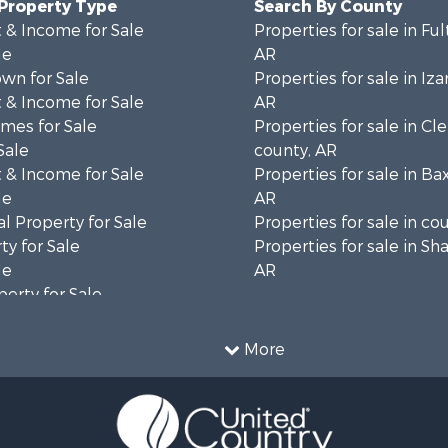
 Property Type
Search By County
 & Income for Sale
Properties for sale in Fu
le
AR
wn for Sale
Properties for sale in Iza
 & Income for Sale
AR
mes for Sale
Properties for sale in Cl
Sale
county, AR
 & Income for Sale
Properties for sale in Ba
le
AR
l Property for Sale
Properties for sale in co
ty for Sale
Properties for sale in Sh
le
AR
erty for Sale
ale
le
More
Property for Sale
l Property for Sale
 & Income for Sale
roperty for Sale