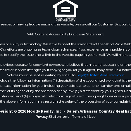
l Property for Sale
Property for Sale
 Sale
n reader, or having trouble reading this website, please call our Customer Support f
Web Content Accessibility Disclosure Statement:
gardless of ability or technology. We strive to meet the standards of the World Wide
ur efforts are ongoing as technology advances. If you experience any problems or dif
ure to specify the issue and a link to the website page in your email. We will make a
rovides recourse for copyright owners who believe that material appearing on the Int
site or services infringes your copyright, you (or your agent) may send us a notice
Notices must be sent in writing by email to:
Legal@UnitedRealEstate.com
ude the following information: (1) description of the copyrighted work that is the 
) contact information for you, including your address, telephone number and email 
, or its agent, or by the operation of any law; (5) a statement by you, signed under
nfringed; and (6) a physical or electronic signature of the copyright owner or a pers
the above information may result in the delay of the processing of your complaint.
yright © 2026 Moody Realty, Inc. ~ Salem Arkansas Country Real Es
Privacy Statement
-
Terms of Use