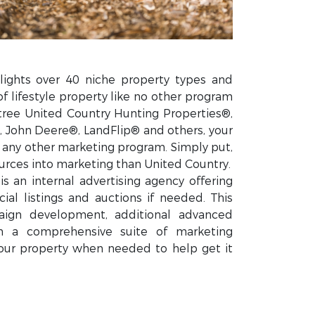
lights over 40 niche property types and
of lifestyle property like no other program
tree United Country Hunting Properties®,
 John Deere®, LandFlip® and others, your
n any other marketing program. Simply put,
rces into marketing than United Country.
s an internal advertising agency offering
ial listings and auctions if needed. This
ign development, additional advanced
gh a comprehensive suite of marketing
our property when needed to help get it