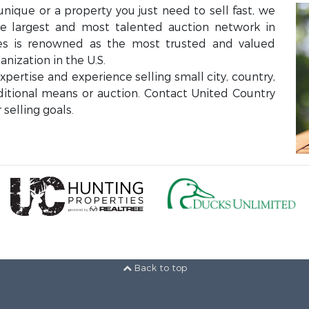
unique or a property you just need to sell fast, we
the largest and most talented auction network in
ces is renowned as the most trusted and valued
anization in the U.S.
ertise and experience selling small city, country,
aditional means or auction. Contact United Country
selling goals.
Back to top