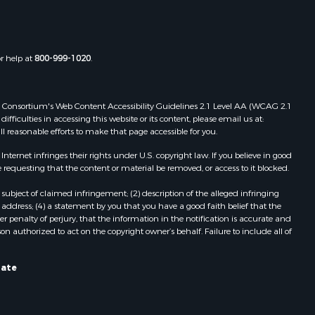
or help at
800-999-1020
.
 Web Consortium's Web Content Accessibility Guidelines 2.1 Level AA (WCAG 2.1
ficulties in accessing this website or its content, please email us at:
ll reasonable efforts to make that page accessible for you.
ernet infringes their rights under U.S. copyright law. If you believe in good
 requesting that the content or material be removed, or access to it blocked.
subject of claimed infringement; (2) description of the alleged infringing
address; (4) a statement by you that you have a good faith belief that the
 penalty of perjury, that the information in the notification is accurate and
on authorized to act on the copyright owner’s behalf. Failure to include all of
tate