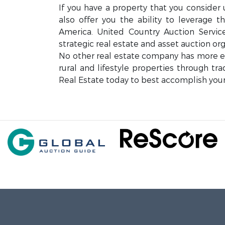
If you have a property that you consider 
also offer you the ability to leverage 
America. United Country Auction Servi
strategic real estate and asset auction org
No other real estate company has more exp
rural and lifestyle properties through tr
Real Estate today to best accomplish your 