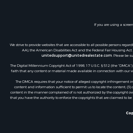
Recreationa
Riverfront 
Hunting for
If you are using a scree
We strive to provide websites that are accessible to all possible persons re
AA), the American Disabilities Act and the Federal Fair Housing Act. O
unitedsupport@unitedrealestate.com
. Please be s
The Digital Millennium Copyright Act of 1998, 17 U.S.C. § 512 (the “DMCA”) p
faith that any content or material made available in connection with our web
The DMCA requires that your notice of alleged copyright infringement incl
content and information sufficient to permit us to locate the content; (3
content in the manner complained of is not authorized by the copyright owner
that you have the authority to enforce the copyrights that are claimed to be i
Cop