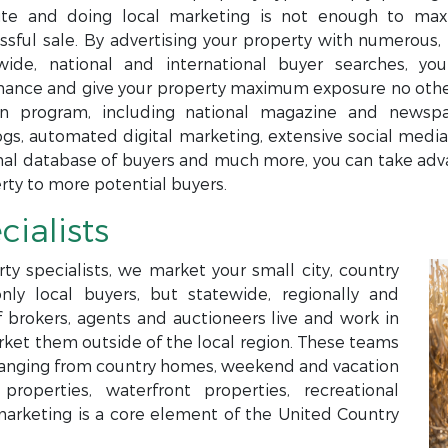
te and doing local marketing is not enough to maxi
ssful sale. By advertising your property with numerous, 
wide, national and international buyer searches, yo
ance and give your property maximum exposure no others
n program, including national magazine and newspap
ogs, automated digital marketing, extensive social media,
nal database of buyers and much more, you can take adva
rty to more potential buyers.
cialists
ty specialists, we market your small city, country
only local buyers, but statewide, regionally and
f brokers, agents and auctioneers live and work in
arket them outside of the local region. These teams
s ranging from country homes, weekend and vacation
roperties, waterfront properties, recreational
marketing is a core element of the United Country