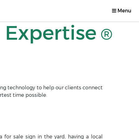
Menu
 Expertise
®
ng technology to help our clients connect
rtest time possible.
for sale sign in the yard, having a local