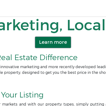
rketing, Local
Learn more
eal Estate Difference
 innovative marketing and more recently developed leadi
le property, designed to get you the best price in the sho
Your Listing
r markets and with our property types, simply putting a 