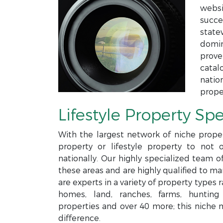
websi
succe
state
domin
prove
catal
natio
prope
Lifestyle Property Spe
With the largest network of niche proper
property or lifestyle property to not 
nationally. Our highly specialized team o
these areas and are highly qualified to m
are experts in a variety of property type
homes, land, ranches, farms, hunting p
properties and over 40 more; this niche 
difference.