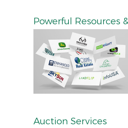
Powerful Resources &
Auction Services