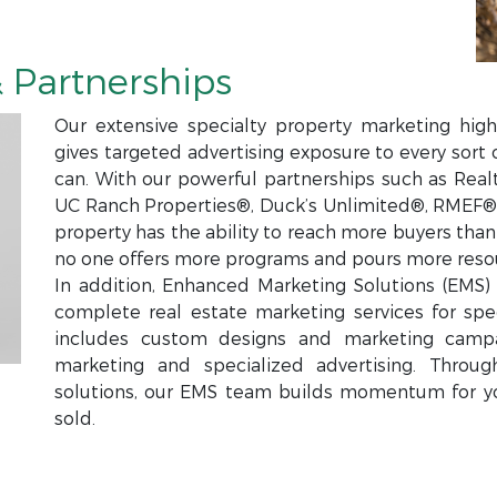
 Partnerships
Our extensive specialty property marketing high
gives targeted advertising exposure to every sort 
can. With our powerful partnerships such as Real
UC Ranch Properties®, Duck’s Unlimited®, RMEF®,
property has the ability to reach more buyers tha
no one offers more programs and pours more resou
In addition, Enhanced Marketing Solutions (EMS) i
complete real estate marketing services for spec
includes custom designs and marketing campa
marketing and specialized advertising. Throu
solutions, our EMS team builds momentum for y
sold.