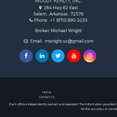
MOODY REALTY, INC.
Hunting for
264 Hwy 62 East
Land for Sa
Salem , Arkansas , 72576
Ranches for
Phone :
+1 (870) 895-3233
Riverfront 
Timberland
Broker: Michael Wright
Land for Sa
Email :
mwright.uc@gmail.com
Investment
Riverfront 
Bed & Break
Investment
Log Homes 
Ranches for
Recreationa
Timberland
Commercial
Home
Contact Us
Recreationa
Investment
Each office independently owned and operated. The Information provided her
for the accuracy or compl
Luxury for 
Luxury for 