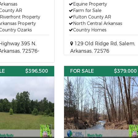
Arkansas
Equine Property
 County AR
Farm for Sale
Riverfront Property
Fulton County AR
rkansas Property
North Central Arkansas
Country Ozarks
Country Homes
Highway 395 N,
129 Old Ridge Rd, Salem,
Arkansas, 72576-
Arkansas, 72576
LE
$396,500
FOR SALE
$379,000