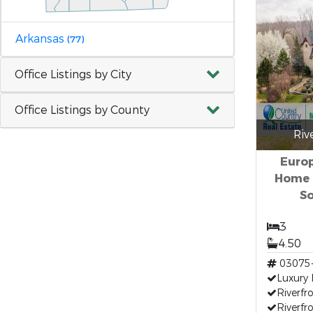
Arkansas
(77)
Office Listings by City
Office Listings by County
Riv
Europ
Home 
So
3
4.50
03075
Luxury
Riverfr
Riverf