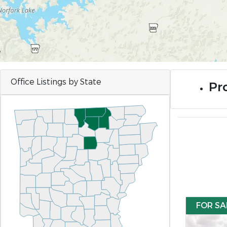
Office Listings by State
Pro
FOR SA