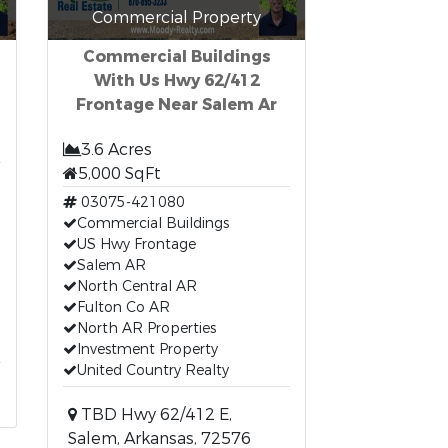
Commercial Property
Commercial Buildings
With Us Hwy 62/412
Frontage Near Salem Ar
3.6 Acres
5,000 SqFt
03075-421080
Commercial Buildings
US Hwy Frontage
Salem AR
North Central AR
Fulton Co AR
North AR Properties
Investment Property
United Country Realty
TBD Hwy 62/412 E,
Salem, Arkansas, 72576