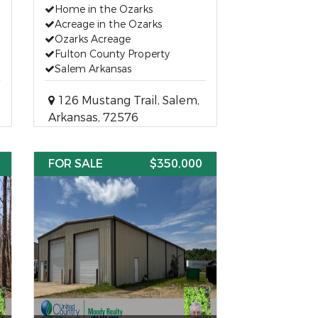
Home in the Ozarks
Acreage in the Ozarks
Ozarks Acreage
Fulton County Property
Salem Arkansas
126 Mustang Trail, Salem,
Arkansas, 72576
FOR SALE
$350,000