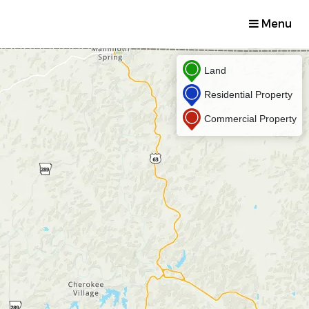
Menu
Land
Residential Property
Commercial Property