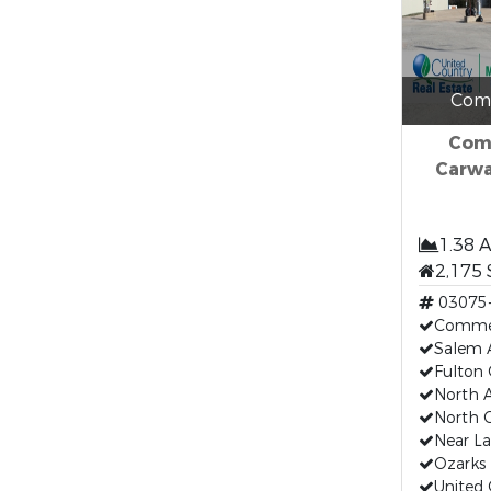
Comm
Comm
Carwa
1.38 
2,175 
03075
Commer
Salem 
Fulton
North 
North 
Near La
Ozarks 
United 