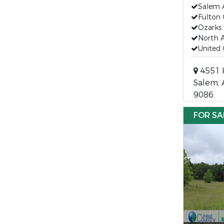
Salem 
Fulton
Ozarks 
North A
United 
4551 
Salem, 
9086
FOR SA