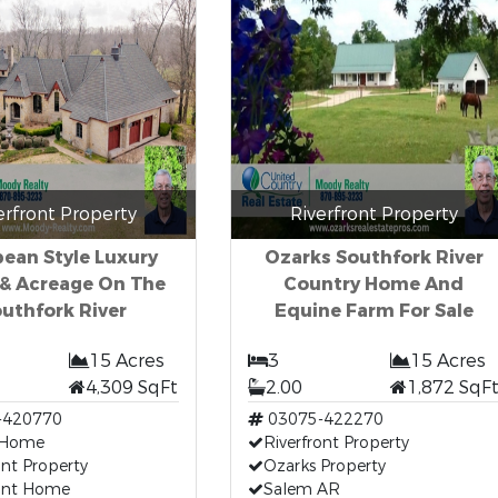
erfront Property
Riverfront Property
ean Style Luxury
Ozarks Southfork River
& Acreage On The
Country Home And
uthfork River
Equine Farm For Sale
15 Acres
3
15 Acres
4,309 SqFt
2.00
1,872 SqF
-420770
03075-422270
 Home
Riverfront Property
ont Property
Ozarks Property
ront Home
Salem AR