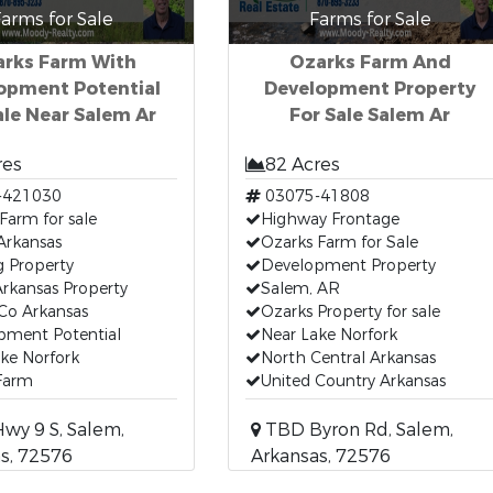
arms for Sale
Farms for Sale
rks Farm With
Ozarks Farm And
opment Potential
Development Property
ale Near Salem Ar
For Sale Salem Ar
res
82 Acres
-421030
03075-41808
Farm for sale
Highway Frontage
Arkansas
Ozarks Farm for Sale
g Property
Development Property
rkansas Property
Salem, AR
Co Arkansas
Ozarks Property for sale
pment Potential
Near Lake Norfork
ke Norfork
North Central Arkansas
 Farm
United Country Arkansas
wy 9 S, Salem,
TBD Byron Rd, Salem,
s, 72576
Arkansas, 72576