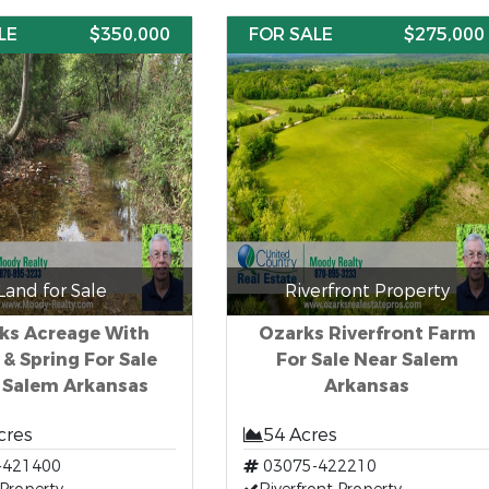
LE
$350,000
FOR SALE
$275,000
Land for Sale
Riverfront Property
ks Acreage With
Ozarks Riverfront Farm
 & Spring For Sale
For Sale Near Salem
 Salem Arkansas
Arkansas
cres
54 Acres
-421400
03075-422210