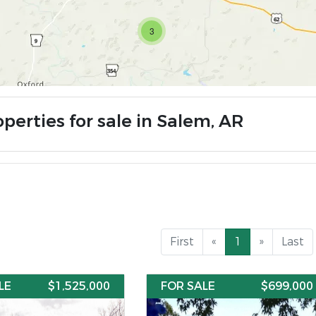
3
perties for sale in Salem, AR
First
«
1
»
Last
LE
$1,525,000
FOR SALE
$699,000