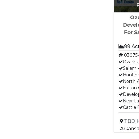
F
Oza
Devel
For S
99 Ac
03075
Ozarks 
Salem 
Huntin
North A
Fulton 
Develo
Near La
Cattle
TBD H
Arkansa