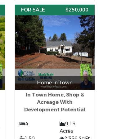
FOR SALE
$250,000
Home in Town
In Town Home, Shop &
Acreage With
Development Potential
4
9.13
Acres
1.50
2,356 SqFt