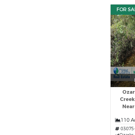
FOR SA
Ozar
Creek
Near
110 A
03075