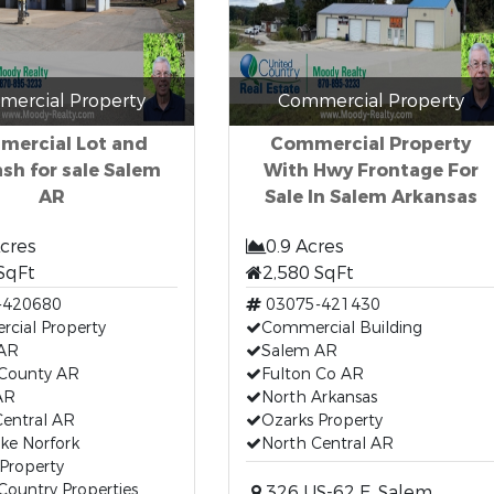
ercial Property
Commercial Property
ercial Lot and
Commercial Property
sh for sale Salem
With Hwy Frontage For
AR
Sale In Salem Arkansas
Acres
0.9 Acres
SqFt
2,580 SqFt
-420680
03075-421430
cial Property
Commercial Building
AR
Salem AR
 County AR
Fulton Co AR
AR
North Arkansas
Central AR
Ozarks Property
ke Norfork
North Central AR
Property
Country Properties
326 US-62 E, Salem,