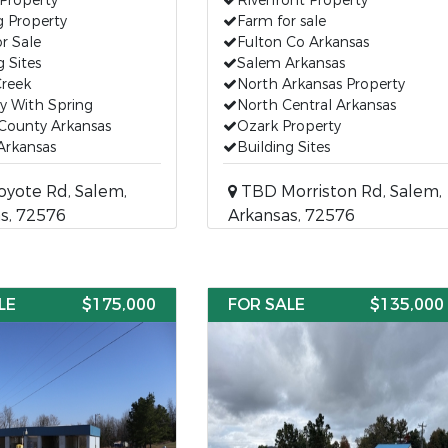
Property
Riverfront Property
g Property
Farm for sale
r Sale
Fulton Co Arkansas
g Sites
Salem Arkansas
Creek
North Arkansas Property
y With Spring
North Central Arkansas
County Arkansas
Ozark Property
Arkansas
Building Sites
yote Rd, Salem,
TBD Morriston Rd, Salem,
s, 72576
Arkansas, 72576
LE
$175,000
FOR SALE
$135,000