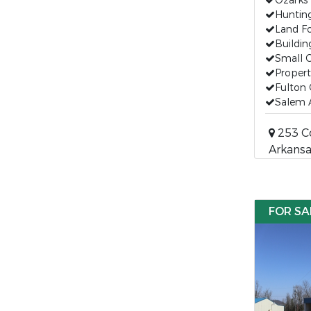
Ozarks 
Huntin
Land Fo
Buildin
Small 
Propert
Fulton 
Salem 
253 Co
Arkansa
FOR SA