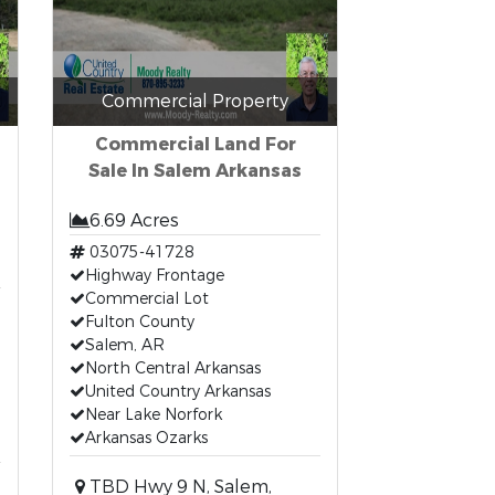
Commercial Property
Commercial Land For
Sale In Salem Arkansas
6.69 Acres
03075-41728
Highway Frontage
Commercial Lot
Fulton County
Salem, AR
North Central Arkansas
United Country Arkansas
Near Lake Norfork
Arkansas Ozarks
TBD Hwy 9 N, Salem,