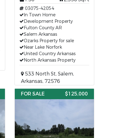
03075-42054
In Town Home
Development Property
Fulton County AR
Salem Arkansas
Ozarks Property for sale
Near Lake Norfork
United Country Arkansas
North Arkansas Property
533 North St, Salem,
Arkansas, 72576
FOR SALE
$125,000