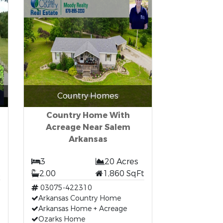
Country Homes
Country Home With
Acreage Near Salem
Arkansas
3
20 Acres
t
2.00
1,860 SqFt
03075-422310
Arkansas Country Home
Arkansas Home + Acreage
Ozarks Home