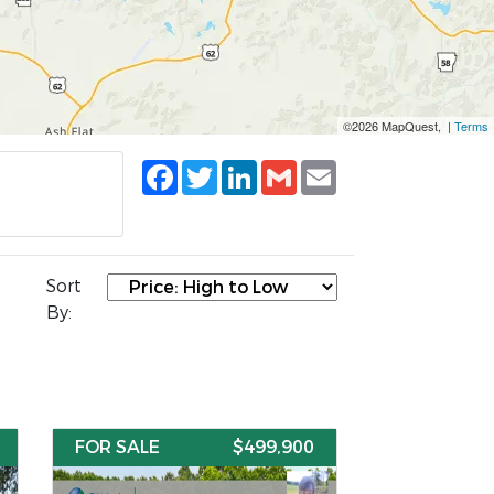
©2026 MapQuest, |
Terms
Facebook
Twitter
LinkedIn
Gmail
Email
Sort
By:
FOR SALE
$499,900