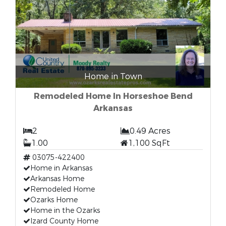
Home in Town
Remodeled Home In Horseshoe Bend
Arkansas
2
0.49 Acres
1.00
1,100 SqFt
03075-422400
Home in Arkansas
Arkansas Home
Remodeled Home
Ozarks Home
Home in the Ozarks
Izard County Home