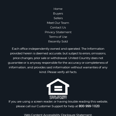
Properties for sale in Williford, AR
Properties for sale in Greers Ferry, AR
Home
Properties for sale in Fairfield Bay, AR
Buyers
Sellers
Properties for sale in Hardy, AR
Meet Our Team
Properties for sale in Sturkie, AR
Contact Us
Properties for sale in Sage, AR
Privacy Statement
Terms of Use
Properties for sale in Salem, AR
Recently Sold
Properties for sale in Camp, AR
Each office independently owned and operated. The Information
Properties for sale in Glencoe, AR
provided herein is deemed accurate, but subject to errors, omissions,
Properties for sale in Viola, AR
price changes, prior sale or withdrawal. United Country does not
guarantee or is anyway responsible for the accuracy or completeness of
Properties for sale in Gamaliel, AR
information, and provides said information without warranties of any
Properties for sale in Edgemont, AR
kind. Please verify all facts.
Properties for sale in Horseshoe Bend, AR
If you are using a screen reader, or having trouble reading this website,
please call our Customer Support for help at
800-999-1020
.
Web Content Accessibility Disclosure Statement: