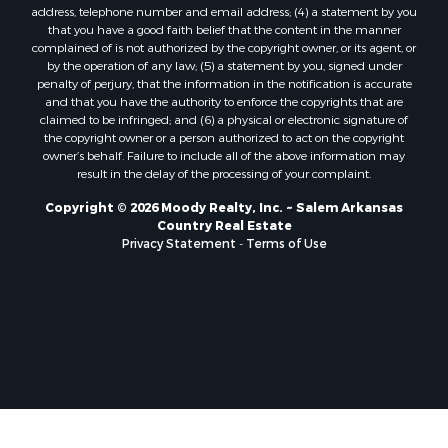
address, telephone number and email address; (4) a statement by you
that you have a good faith belief that the content in the manner
complained of is not authorized by the copyright owner, or its agent, or
by the operation of any law; (5) a statement by you, signed under
penalty of perjury, that the information in the notification is accurate
and that you have the authority to enforce the copyrights that are
claimed to be infringed; and (6) a physical or electronic signature of
the copyright owner or a person authorized to act on the copyright
owner’s behalf. Failure to include all of the above information may
result in the delay of the processing of your complaint.
Copyright © 2026 Moody Realty, Inc. ~ Salem Arkansas
Country Real Estate
Privacy Statement
-
Terms of Use