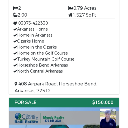
2
0.79 Acres
2.00
1,527 SqFt
03075-422330
Arkansas Home
Home in Arkansas
Ozarks Home
Home in the Ozarks
Home on the Golf Course
Turkey Mountain Golf Course
Horseshoe Bend Arkansas
North Central Arkansas
408 Airpark Road, Horseshoe Bend,
Arkansas, 72512
FOR SALE
$150,000