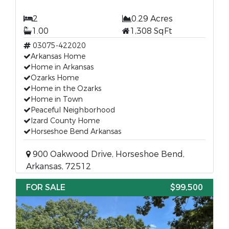
2
0.29 Acres
1.00
1,308 SqFt
03075-422020
Arkansas Home
Home in Arkansas
Ozarks Home
Home in the Ozarks
Home in Town
Peaceful Neighborhood
Izard County Home
Horseshoe Bend Arkansas
900 Oakwood Drive, Horseshoe Bend,
Arkansas, 72512
FOR SALE
$99,500