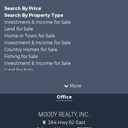
Search By Price
Search By Property Type
Investment & Income for Sale
Land for Sale
Home in Town for Sale
Investment & Income for Sale
Country Homes for Sale
Fishing for Sale
Investment & Income for Sale
Land for Sale
Recreational Property for Sale
Golf Property for Sale
More
Land for Sale
Office
Equine Property for Sale
Farms for Sale
Land for Sale
MOODY REALTY, INC.
Riverfront Property for Sale
264 Hwy 62 East
Recreational Property for Sale
Salem , Arkansas , 72576