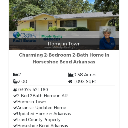
Home in Town
Charming 2-Bedroom 2-Bath Home In
Horseshoe Bend Arkansas
2
0.38 Acres
2.00
1,092 SqFt
03075-421180
2 Bed 2Bath Home in AR
Home in Town
Arkansas Updated Home
Updated Home in Arkansas
Izard County Property
Horseshoe Bend Arkansas