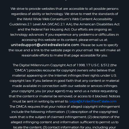
We strive to provide websites that are accessible to all possible persons
regardless of ability or technology. We strive to meet the standards of
the World Wide Web Consortium's Web Content Accessibility
Guidelines 2.1 Level AA (WCAG 2.1 AA), the American Disabilities Act
and the Federal Fair Housing Act. Our efforts are ongoing as
technology advances. If you experience any problems or difficulties in
accessing this website or its content, please email us at:
unitedsupport@unitedrealestate.com
. Please be sure to specify
the issue and a link to the website page in your email. We will make all
reasonable efforts to make that page accessible for you.
The Digital Millennium Copyright Act of 1998, 17 U.S.C. § 512 (the
“DMCA”) provides recourse for copyright owners who believe that
material appearing on the Internet infringes their rights under U.S.
copyright law. If you believe in good faith that any content or material
made available in connection with our website or services infringes
your copyright, you (or your agent) may send us a notice requesting
that the content or material be removed, or access to it blocked. Notices
must be sent in writing by email to:
Legal@UnitedRealEstate.com
The DMCA requires that your notice of alleged copyright infringement
include the following information: (1) description of the copyrighted
work that is the subject of claimed infringement; (2) description of the
alleged infringing content and information sufficient to permit us to
locate the content; (3) contact information for you, including your