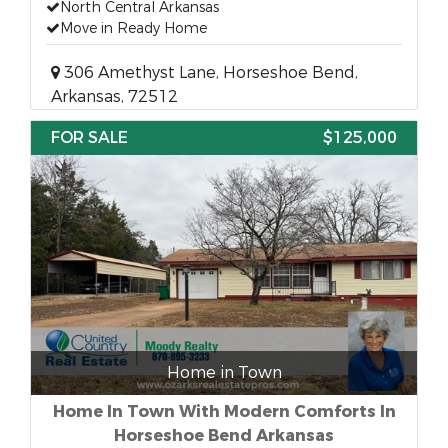
North Central Arkansas
Move in Ready Home
306 Amethyst Lane, Horseshoe Bend,
Arkansas, 72512
FOR SALE
$125,000
Home in Town
Home In Town With Modern Comforts In
Horseshoe Bend Arkansas