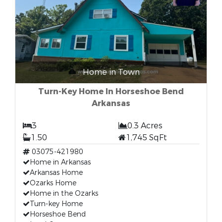
Home in Town
Turn-Key Home In Horseshoe Bend
Arkansas
3
0.3 Acres
1.50
1,745 SqFt
03075-421980
Home in Arkansas
Arkansas Home
Ozarks Home
Home in the Ozarks
Turn-key Home
Horseshoe Bend