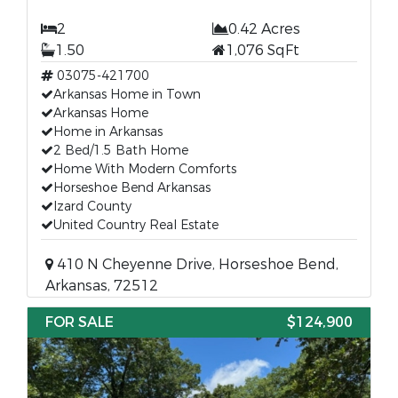
2
0.42 Acres
1.50
1,076 SqFt
03075-421700
Arkansas Home in Town
Arkansas Home
Home in Arkansas
2 Bed/1.5 Bath Home
Home With Modern Comforts
Horseshoe Bend Arkansas
Izard County
United Country Real Estate
410 N Cheyenne Drive, Horseshoe Bend,
Arkansas, 72512
FOR SALE
$124,900