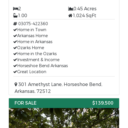
2
0.45 Acres
1.00
1,024 SqFt
03075-422360
Home in Town
Arkansas Home
Home in Arkansas
Ozarks Home
Home in the Ozarks
Investment & Income
Horseshoe Bend Arkansas
Great Location
301 Amethyst Lane, Horseshoe Bend,
Arkansas, 72512
FOR SALE
$139,500