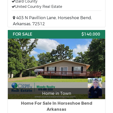
Izard County
United Country Real Estate
403 N Pavillion Lane, Horseshoe Bend,
Arkansas, 72512
FOR SALE
$140,000
Home in Town
Home For Sale In Horseshoe Bend
Arkansas