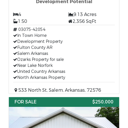
Development Potential
4
9.13 Acres
1.50
2,356 SqFt
03075-42054
In Town Home
Development Property
Fulton County AR
Salem Arkansas
Ozarks Property for sale
Near Lake Norfork
United Country Arkansas
North Arkansas Property
533 North St, Salem, Arkansas, 72576
FOR SALE
$250,000