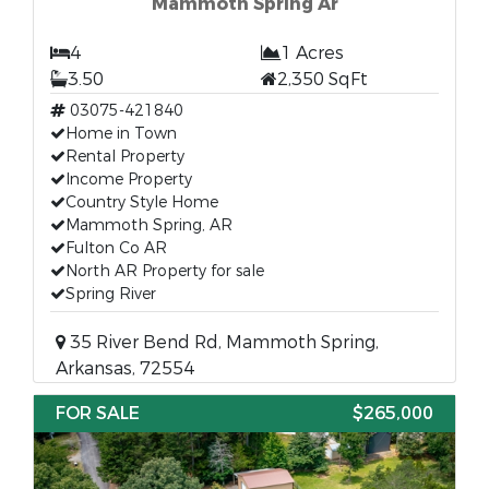
Mammoth Spring Ar
4
1 Acres
3.50
2,350 SqFt
03075-421840
Home in Town
Rental Property
Income Property
Country Style Home
Mammoth Spring, AR
Fulton Co AR
North AR Property for sale
Spring River
35 River Bend Rd, Mammoth Spring,
Arkansas, 72554
FOR SALE
$265,000