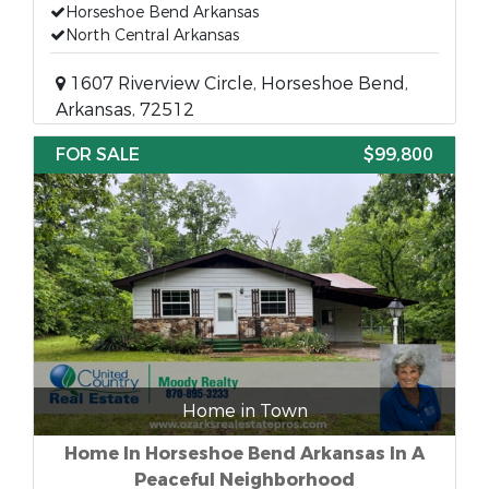
Horseshoe Bend Arkansas
North Central Arkansas
1607 Riverview Circle, Horseshoe Bend,
Arkansas, 72512
FOR SALE
$99,800
Home in Town
Home In Horseshoe Bend Arkansas In A
Peaceful Neighborhood