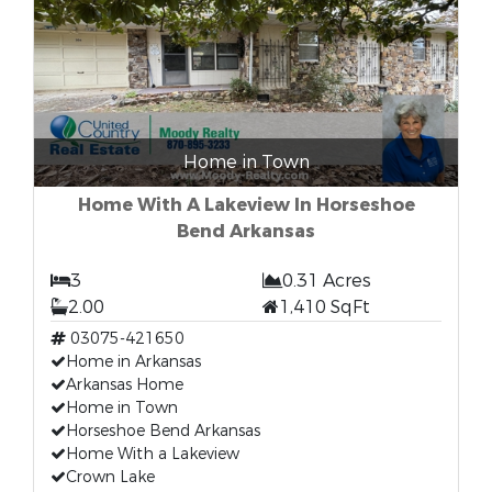
Home in Town
Home With A Lakeview In Horseshoe
Bend Arkansas
3
0.31 Acres
2.00
1,410 SqFt
03075-421650
Home in Arkansas
Arkansas Home
Home in Town
Horseshoe Bend Arkansas
Home With a Lakeview
Crown Lake