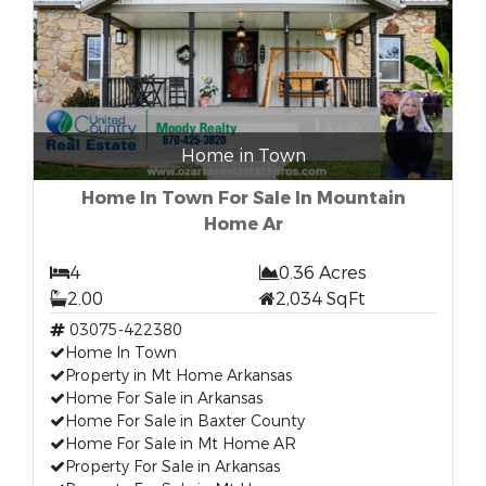
Home in Town
Home In Town For Sale In Mountain
Home Ar
4
0.36 Acres
2.00
2,034 SqFt
03075-422380
Home In Town
Property in Mt Home Arkansas
Home For Sale in Arkansas
Home For Sale in Baxter County
Home For Sale in Mt Home AR
Property For Sale in Arkansas