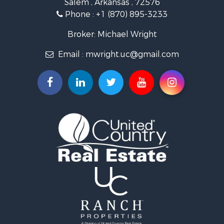
Investment & Income for Sale
Phone :
+1 (870) 895-3233
Lakefront Property for Sale
Hunting for Sale
Broker: Michael Wright
Land for Sale
Email :
mwright.uc@gmail.com
Ranches for Sale
Riverfront Property for Sale
Timberland Property for Sale
Land for Sale
Investment & Income for Sale
Riverfront Property for Sale
Bed & Breakfast / Lodges for Sale
Investment & Income for Sale
Log Homes & Cabins for Sale
Ranches for Sale
Recreational Property for Sale
Timberland Property for Sale
Commercial Property for Sale
Recreational Property for Sale
Investment & Income for Sale