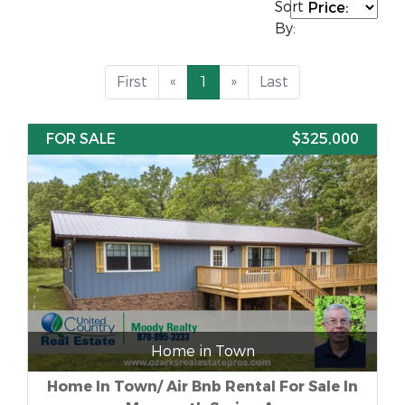
Sort
By:
First
«
1
»
Last
FOR SALE
$325,000
Home in Town
Home In Town/ Air Bnb Rental For Sale In