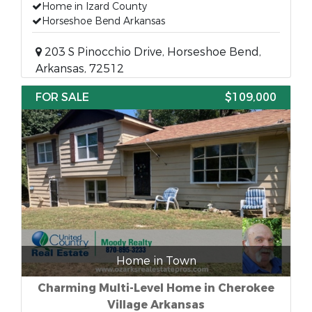
Home in Izard County
Horseshoe Bend Arkansas
203 S Pinocchio Drive, Horseshoe Bend,
Arkansas, 72512
FOR SALE
$109,000
Home in Town
Charming Multi-Level Home in Cherokee
Village Arkansas