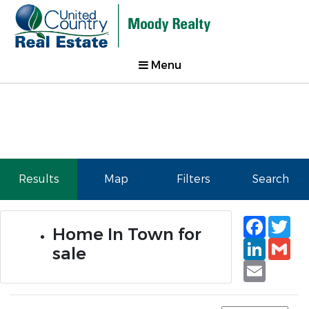
Menu
Results
Map
Filters
Search
Faceb
Tw
Home In Town for
Linked
Gm
sale
Email