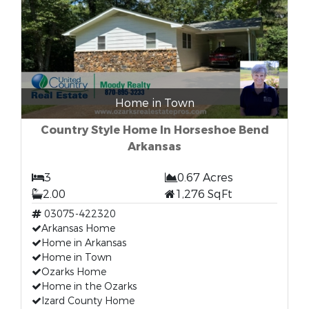
Home in Town
Country Style Home In Horseshoe Bend
Arkansas
3
0.67 Acres
2.00
1,276 SqFt
03075-422320
Arkansas Home
Home in Arkansas
Home in Town
Ozarks Home
Home in the Ozarks
Izard County Home