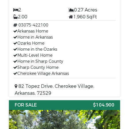
2
0.27 Acres
2.00
1,960 SqFt
03075-422100
Arkansas Home
Home in Arkansas
Ozarks Home
Home in the Ozarks
Multi-Level Home
Home in Sharp County
Sharp County Home
Cherokee Village Arkansas
82 Topez Drive, Cherokee Village,
Arkansas, 72529
FOR SALE
$104,900