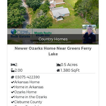
Country Homes
Newer Ozarks Home Near Greers Ferry
Lake
2
0.5 Acres
2.00
1,380 SqFt
03075-422390
Arkansas Home
Home in Arkansas
Ozarks Home
Home in the Ozarks
Cleburne County