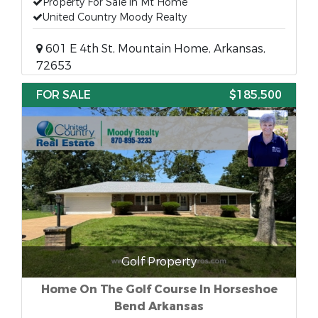
Property For Sale in Mt Home
United Country Moody Realty
601 E 4th St, Mountain Home, Arkansas,
72653
FOR SALE
$185,500
Golf Property
Home On The Golf Course In Horseshoe
Bend Arkansas