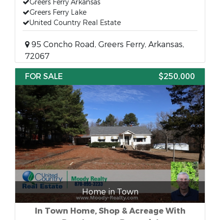
Greers Ferry Arkansas
Greers Ferry Lake
United Country Real Estate
95 Concho Road, Greers Ferry, Arkansas,
72067
FOR SALE
$250,000
Home in Town
In Town Home, Shop & Acreage With