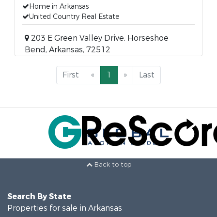
Home in Arkansas
United Country Real Estate
203 E Green Valley Drive, Horseshoe
Bend, Arkansas, 72512
First
«
1
»
Last
Back to top
Search By State
Properties for sale in Arkansas