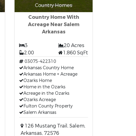
Country Homes
Country Home With
Acreage Near Salem
Arkansas
3
20 Acres
t
2.00
1,860 SqFt
03075-422310
Arkansas Country Home
Arkansas Home + Acreage
Ozarks Home
Home in the Ozarks
Acreage in the Ozarks
Ozarks Acreage
Fulton County Property
Salem Arkansas
126 Mustang Trail, Salem,
Arkansas, 72576