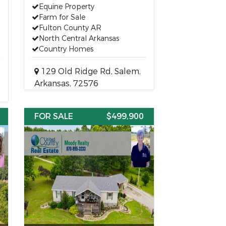
Equine Property
Farm for Sale
Fulton County AR
North Central Arkansas
Country Homes
129 Old Ridge Rd, Salem,
Arkansas, 72576
FOR SALE
$499,900