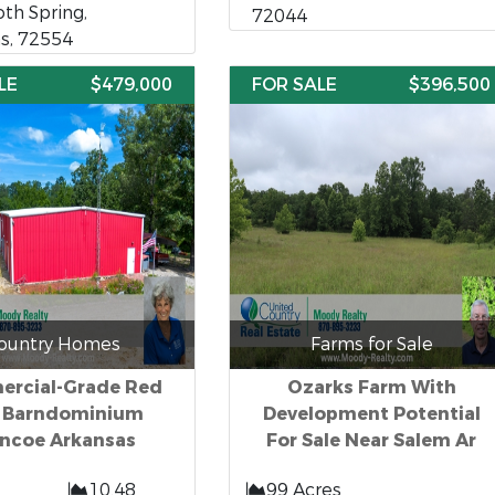
h Spring,
72044
s, 72554
LE
$479,000
FOR SALE
$396,500
ountry Homes
Farms for Sale
rcial-Grade Red
Ozarks Farm With
n Barndominium
Development Potential
ncoe Arkansas
For Sale Near Salem Ar
10.48
99 Acres