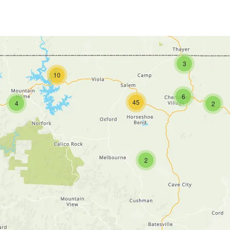
3
10
6
45
4
2
2