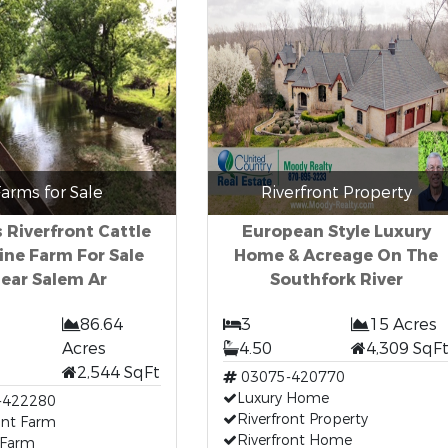
arms for Sale
Riverfront Property
 Riverfront Cattle
European Style Luxury
ine Farm For Sale
Home & Acreage On The
ear Salem Ar
Southfork River
86.64
3
15 Acres
Acres
4.50
4,309 SqF
2,544 SqFt
03075-420770
Luxury Home
-422280
Riverfront Property
ont Farm
Riverfront Home
 Farm