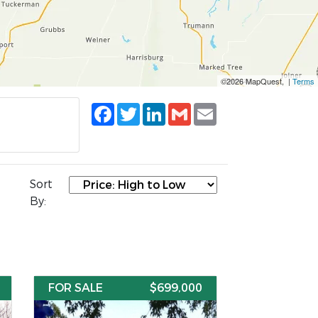
©2026 MapQuest, |
Terms
Facebook
Twitter
LinkedIn
Gmail
Email
Sort
By:
FOR SALE
$699,000