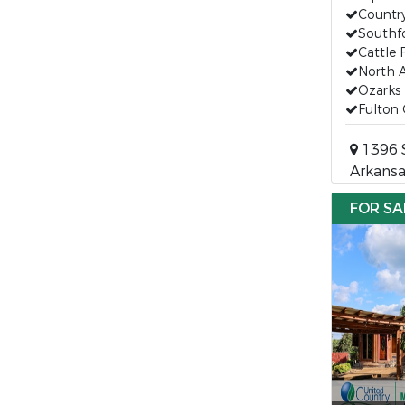
Countr
Southfo
Cattle
North 
Ozarks 
Fulton
1396 S
Arkansa
FOR SA