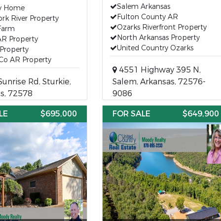
Salem Arkansas
y Home
Fulton County AR
rk River Property
Ozarks Riverfront Property
 Farm
North Arkansas Property
AR Property
United Country Ozarks
Property
 Co AR Property
4551 Highway 395 N,
unrise Rd, Sturkie,
Salem, Arkansas, 72576-
s, 72578
9086
LE
$695,000
FOR SALE
$649,900