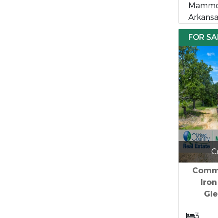
Mammot
Arkansa
FOR SA
C
Comme
Iro
Gle
3