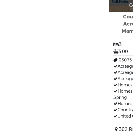
C
Cou
Acr
Mam
3
3.00
03075
Acreage
Acreag
Acreage
Homes 
Homes 
Spring
Homes F
Countr
United 
382 Ri