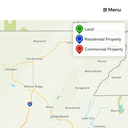
Menu
Land
Residential Property
Commercial Property