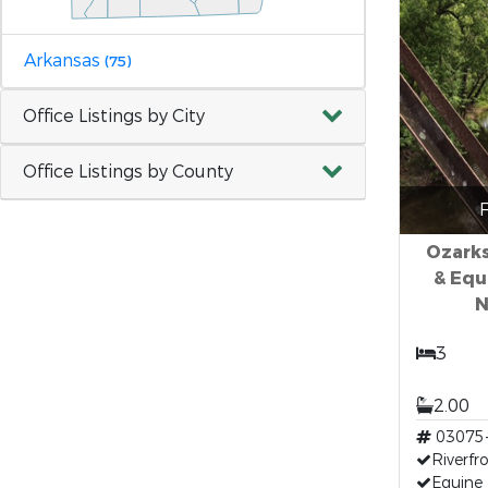
Arkansas
(75)
Office Listings by City
Office Listings by County
F
Ozarks
& Equ
N
3
2.00
03075
Riverfr
Equine