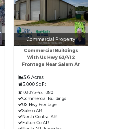
Commercial Property
Commercial Buildings
With Us Hwy 62/412
Frontage Near Salem Ar
3.6 Acres
5,000 SqFt
03075-421080
Commercial Buildings
US Hwy Frontage
Salem AR
North Central AR
Fulton Co AR
North AR Properties