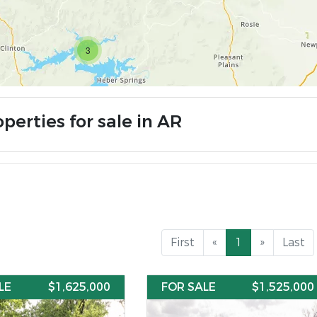
3
perties for sale in AR
First
«
1
»
Last
LE
$1,625,000
FOR SALE
$1,525,000