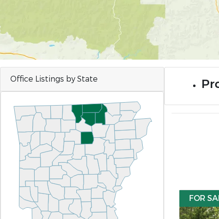
Office Listings by State
Pro
FOR SA