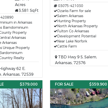
Acres
03075-421030
3,581 SqFt
Ozarks Farm for sale
Salem Arkansas
-420890
Hunting Property
minium in Arkansas
North Arkansas Property
as Barndominium
Fulton Co Arkansas
County Property
Development Potential
entral Arkansas
Near Lake Norfork
e Arkansas
Cattle Farm
s Unique Property
 Bardominium
TBD Hwy 9 S, Salem,
Country Realty
Arkansas, 72576
Highway 62 E,
, Arkansas, 72539
LE
$379,000
FOR SALE
$359,900