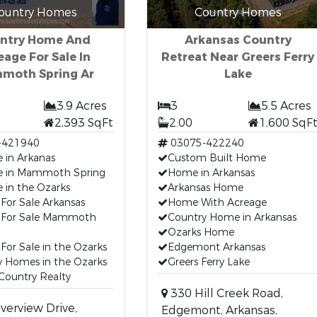
ountry Homes
Country Homes
ntry Home And
Arkansas Country
eage For Sale In
Retreat Near Greers Ferry
moth Spring Ar
Lake
3.9 Acres
3
5.5 Acres
2,393 SqFt
2.00
1,600 SqF
-421940
03075-422240
 in Arkanas
Custom Built Home
e in Mammoth Spring
Home in Arkansas
 in the Ozarks
Arkansas Home
For Sale Arkansas
Home With Acreage
For Sale Mammoth
Country Home in Arkansas
Ozarks Home
or Sale in the Ozarks
Edgemont Arkansas
y Homes in the Ozarks
Greers Ferry Lake
Country Realty
330 Hill Creek Road,
verview Drive,
Edgemont, Arkansas,