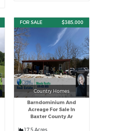
FOR SALE
$385,000
Country Homes
Barndominium And
Acreage For Sale In
Baxter County Ar
17.5 Acres