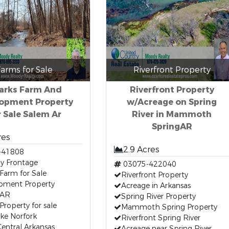
arms for Sale
Riverfront Property
arks Farm And
Riverfront Property
opment Property
w/Acreage on Spring
r Sale Salem Ar
River in Mammoth
SpringAR
res
2.9 Acres
-41808
y Frontage
03075-422040
Farm for Sale
Riverfront Property
pment Property
Acreage in Arkansas
 AR
Spring River Property
Property for sale
Mammoth Spring Property
ke Norfork
Riverfront Spring River
entral Arkansas
Acreage near Spring River