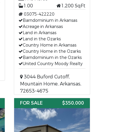
1.00
1,200 SqFt
03075-422220
Barndominium in Arkansas
Acreage in Arkansas
Land in Arkansas
Land in the Ozarks
Country Home in Arkansas
Country Home in the Ozarks
Barndominium in the Ozarks
United Country Moody Realty
3044 Buford Cutoff,
Mountain Home, Arkansas,
72653-4675
FOR SALE
$350,000