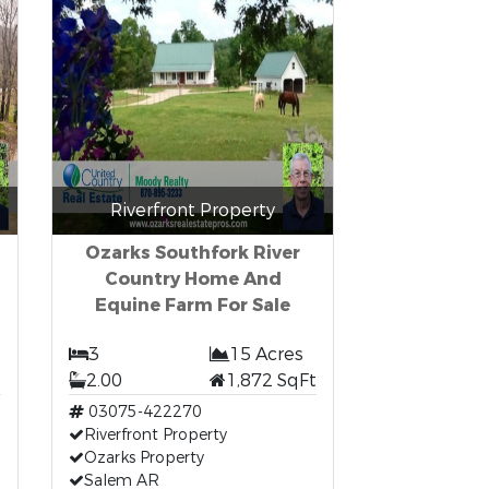
Riverfront Property
Ozarks Southfork River
Country Home And
Equine Farm For Sale
3
15 Acres
t
2.00
1,872 SqFt
03075-422270
Riverfront Property
Ozarks Property
Salem AR