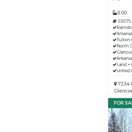
3.00
03075
Barndo
Arkans
Fulton 
North C
Glenco
Arkansa
Land +
United 
7234 
Glencoe
FOR SA