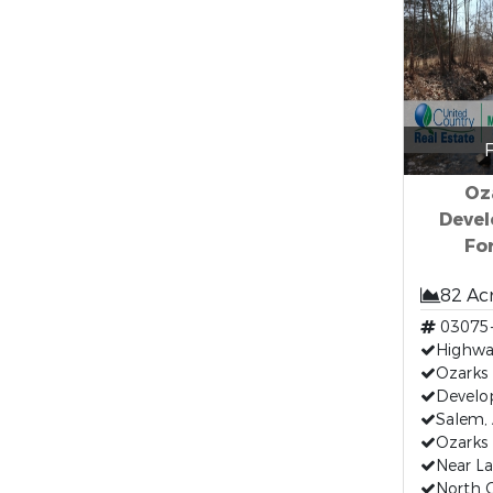
F
Oz
Devel
Fo
82 Ac
03075
Highwa
Ozarks 
Develo
Salem,
Ozarks 
Near La
North C