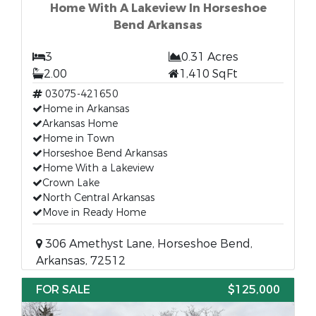
Home With A Lakeview In Horseshoe
Bend Arkansas
3
0.31 Acres
2.00
1,410 SqFt
03075-421650
Home in Arkansas
Arkansas Home
Home in Town
Horseshoe Bend Arkansas
Home With a Lakeview
Crown Lake
North Central Arkansas
Move in Ready Home
306 Amethyst Lane, Horseshoe Bend,
Arkansas, 72512
FOR SALE
$125,000