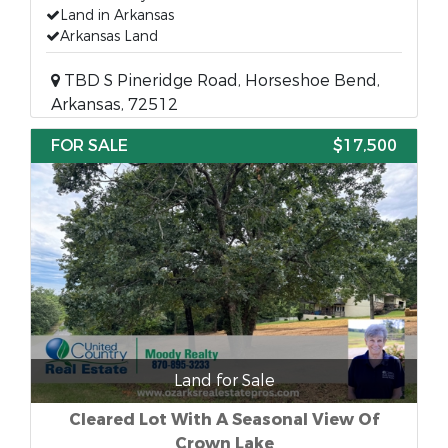
Land in Arkansas
Arkansas Land
TBD S Pineridge Road, Horseshoe Bend,
Arkansas, 72512
FOR SALE
$17,500
Land for Sale
Cleared Lot With A Seasonal View Of
Crown Lake