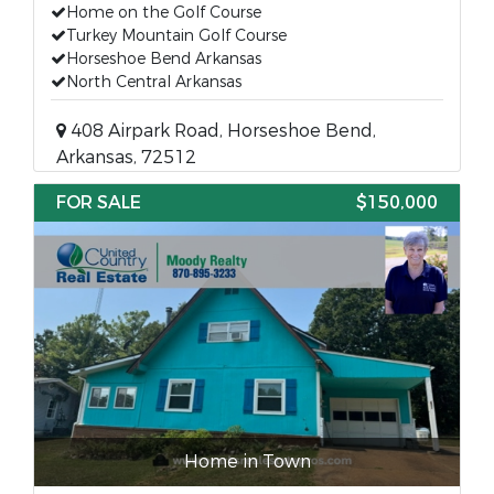
Home on the Golf Course
Turkey Mountain Golf Course
Horseshoe Bend Arkansas
North Central Arkansas
408 Airpark Road, Horseshoe Bend,
Arkansas, 72512
FOR SALE
$150,000
Home in Town