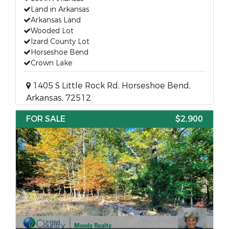
Land in Arkansas
Arkansas Land
Wooded Lot
Izard County Lot
Horseshoe Bend
Crown Lake
1405 S Little Rock Rd, Horseshoe Bend,
Arkansas, 72512
FOR SALE
$2,900