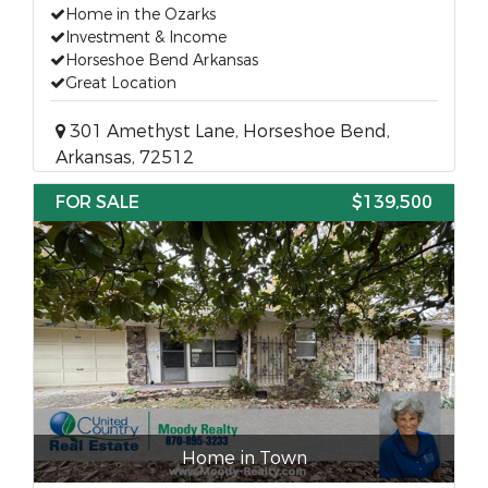
Home in the Ozarks
Investment & Income
Horseshoe Bend Arkansas
Great Location
301 Amethyst Lane, Horseshoe Bend,
Arkansas, 72512
FOR SALE
$139,500
Home in Town