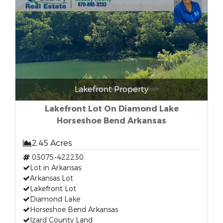
Lakefront Property
Lakefront Lot On Diamond Lake
Horseshoe Bend Arkansas
2.45 Acres
03075-422230
Lot in Arkansas
Arkansas Lot
Lakefront Lot
Diamond Lake
Horseshoe Bend Arkansas
Izard County Land