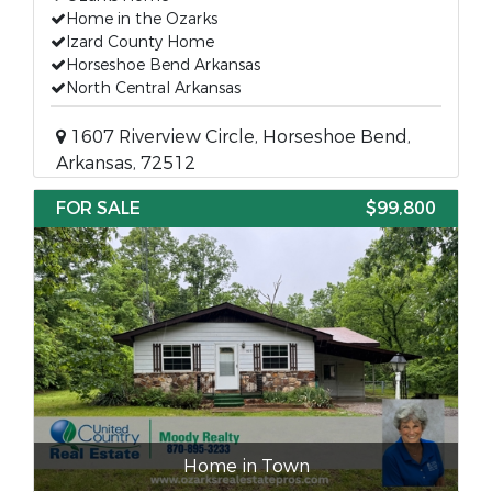
Home in the Ozarks
Izard County Home
Horseshoe Bend Arkansas
North Central Arkansas
1607 Riverview Circle, Horseshoe Bend,
Arkansas, 72512
FOR SALE
$99,800
Home in Town