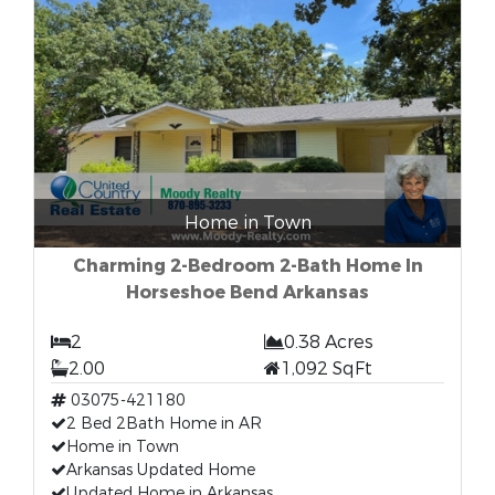
Home in Town
Charming 2-Bedroom 2-Bath Home In
Horseshoe Bend Arkansas
2
0.38 Acres
2.00
1,092 SqFt
03075-421180
2 Bed 2Bath Home in AR
Home in Town
Arkansas Updated Home
Updated Home in Arkansas