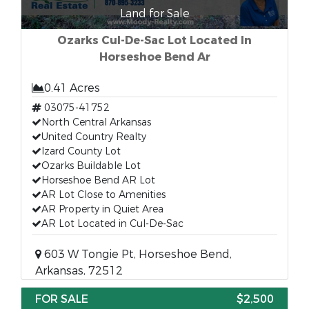
Land for Sale
Ozarks Cul-De-Sac Lot Located In
Horseshoe Bend Ar
0.41 Acres
03075-41752
North Central Arkansas
United Country Realty
Izard County Lot
Ozarks Buildable Lot
Horseshoe Bend AR Lot
AR Lot Close to Amenities
AR Property in Quiet Area
AR Lot Located in Cul-De-Sac
603 W Tongie Pt, Horseshoe Bend,
Arkansas, 72512
FOR SALE
$2,500