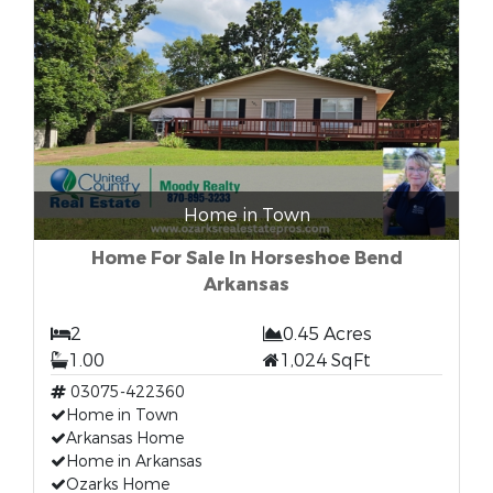
Home in Town
Home For Sale In Horseshoe Bend
Arkansas
2
0.45 Acres
1.00
1,024 SqFt
03075-422360
Home in Town
Arkansas Home
Home in Arkansas
Ozarks Home