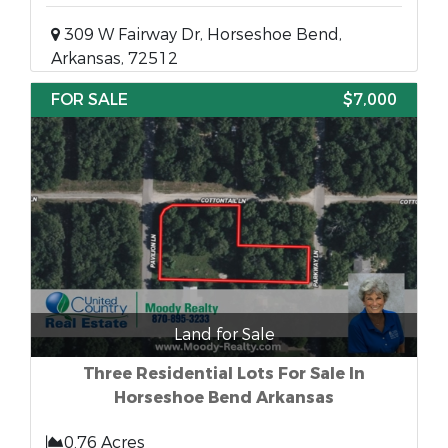
309 W Fairway Dr, Horseshoe Bend,
Arkansas, 72512
FOR SALE
$7,000
Land for Sale
Three Residential Lots For Sale In
Horseshoe Bend Arkansas
0.76 Acres