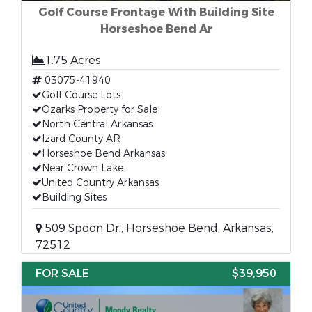
Golf Course Frontage With Building Site
Horseshoe Bend Ar
1.75 Acres
03075-41940
Golf Course Lots
Ozarks Property for Sale
North Central Arkansas
Izard County AR
Horseshoe Bend Arkansas
Near Crown Lake
United Country Arkansas
Building Sites
509 Spoon Dr., Horseshoe Bend, Arkansas,
72512
FOR SALE
$39,950