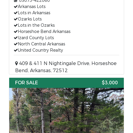
03075-422060
Arkansas Lots
Lots in Arkansas
Ozarks Lots
Lots in the Ozarks
Horseshoe Bend Arkansas
Izard County Lots
North Central Arkansas
United Country Realty
409 & 411 N Nightingale Drive, Horseshoe
Bend, Arkansas, 72512
FOR SALE
$3,000