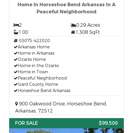
Home In Horseshoe Bend Arkansas In A
Peaceful Neighborhood
2
0.29 Acres
1.00
1,308 SqFt
03075-422020
Arkansas Home
Home in Arkansas
Ozarks Home
Home in the Ozarks
Home in Town
Peaceful Neighborhood
Izard County Home
Horseshoe Bend Arkansas
900 Oakwood Drive, Horseshoe Bend,
Arkansas, 72512
FOR SALE
$99,500