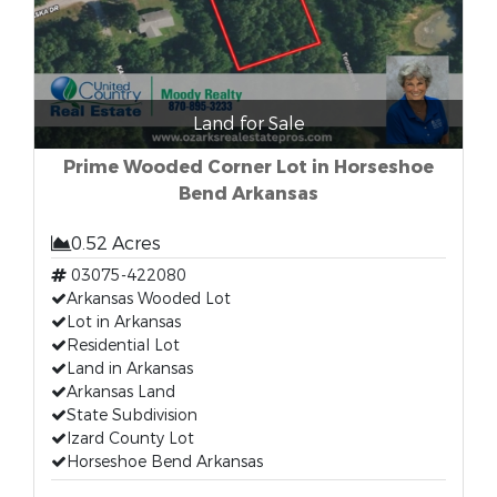
Land for Sale
Prime Wooded Corner Lot in Horseshoe
Bend Arkansas
0.52 Acres
03075-422080
Arkansas Wooded Lot
Lot in Arkansas
Residential Lot
Land in Arkansas
Arkansas Land
State Subdivision
Izard County Lot
Horseshoe Bend Arkansas