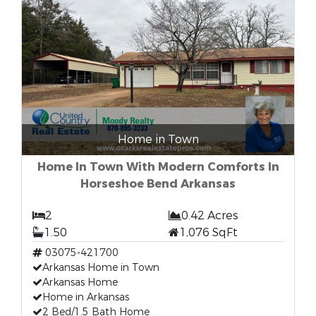
Home in Town
Home In Town With Modern Comforts In
Horseshoe Bend Arkansas
2
0.42 Acres
1.50
1,076 SqFt
03075-421700
Arkansas Home in Town
Arkansas Home
Home in Arkansas
2 Bed/1.5 Bath Home