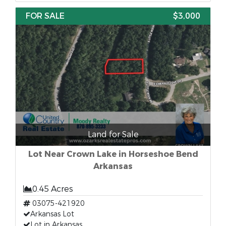
FOR SALE
$3,000
Land for Sale
Lot Near Crown Lake in Horseshoe Bend
Arkansas
0.45 Acres
03075-421920
Arkansas Lot
Lot in Arkansas