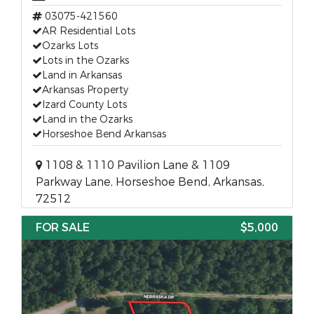
03075-421560
AR Residential Lots
Ozarks Lots
Lots in the Ozarks
Land in Arkansas
Arkansas Property
Izard County Lots
Land in the Ozarks
Horseshoe Bend Arkansas
1108 & 1110 Pavilion Lane & 1109
Parkway Lane, Horseshoe Bend, Arkansas,
72512
FOR SALE
$5,000