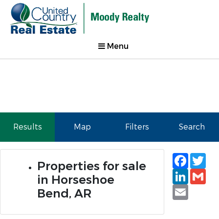
Menu
Results
Map
Filters
Search
Faceb
Tw
Properties for sale
Linked
Gm
in Horseshoe
Email
Bend, AR