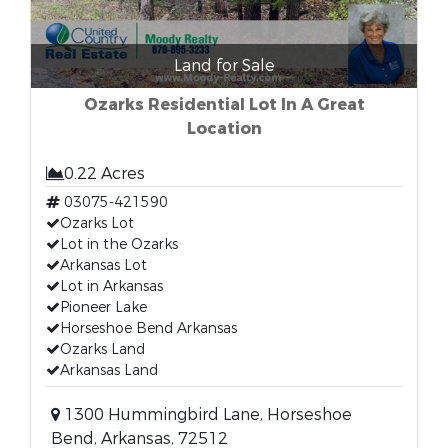
Land for Sale
Ozarks Residential Lot In A Great
Location
0.22 Acres
03075-421590
Ozarks Lot
Lot in the Ozarks
Arkansas Lot
Lot in Arkansas
Pioneer Lake
Horseshoe Bend Arkansas
Ozarks Land
Arkansas Land
1300 Hummingbird Lane, Horseshoe
Bend, Arkansas, 72512