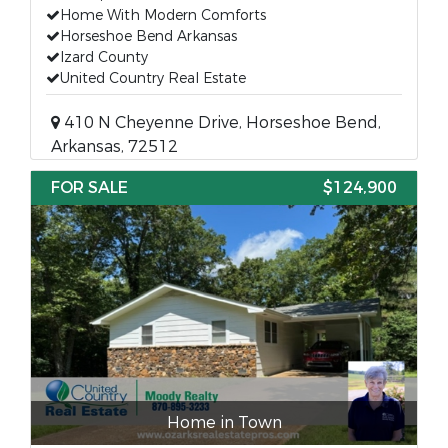
Home With Modern Comforts
Horseshoe Bend Arkansas
Izard County
United Country Real Estate
410 N Cheyenne Drive, Horseshoe Bend,
Arkansas, 72512
FOR SALE
$124,900
Home in Town