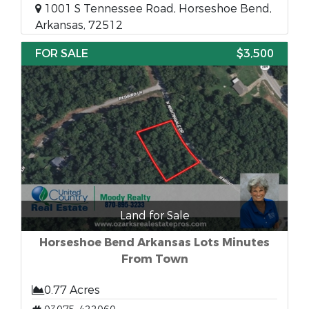
1001 S Tennessee Road, Horseshoe Bend,
Arkansas, 72512
FOR SALE
$3,500
Land for Sale
Horseshoe Bend Arkansas Lots Minutes
From Town
0.77 Acres