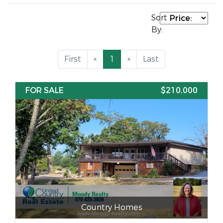
Sort
By:
First
«
1
»
Last
FOR SALE
$210,000
Country Homes