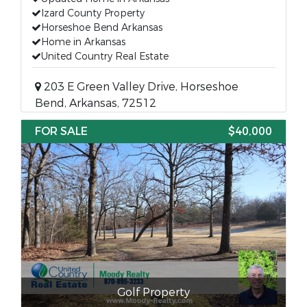
Izard County Property
Horseshoe Bend Arkansas
Home in Arkansas
United Country Real Estate
203 E Green Valley Drive, Horseshoe
Bend, Arkansas, 72512
FOR SALE
$40,000
Golf Property