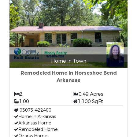
Home in Town
Remodeled Home In Horseshoe Bend
Arkansas
2
0.49 Acres
1.00
1,100 SqFt
03075-422400
Home in Arkansas
Arkansas Home
Remodeled Home
Ozarks Home