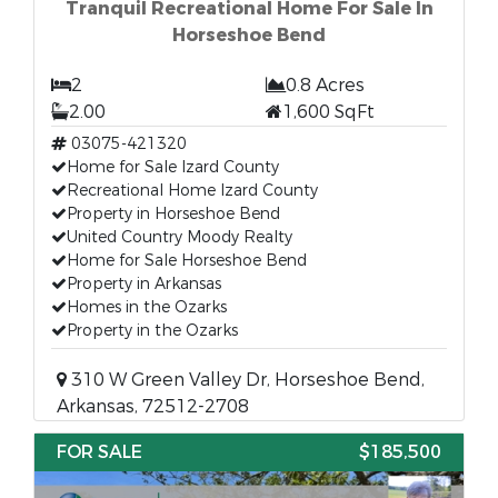
Tranquil Recreational Home For Sale In
Horseshoe Bend
2
0.8 Acres
2.00
1,600 SqFt
03075-421320
Home for Sale Izard County
Recreational Home Izard County
Property in Horseshoe Bend
United Country Moody Realty
Home for Sale Horseshoe Bend
Property in Arkansas
Homes in the Ozarks
Property in the Ozarks
310 W Green Valley Dr, Horseshoe Bend,
Arkansas, 72512-2708
FOR SALE
$185,500