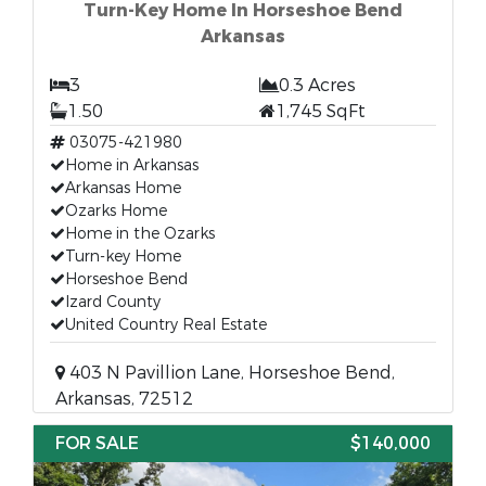
Turn-Key Home In Horseshoe Bend
Arkansas
3
0.3 Acres
1.50
1,745 SqFt
03075-421980
Home in Arkansas
Arkansas Home
Ozarks Home
Home in the Ozarks
Turn-key Home
Horseshoe Bend
Izard County
United Country Real Estate
403 N Pavillion Lane, Horseshoe Bend,
Arkansas, 72512
FOR SALE
$140,000