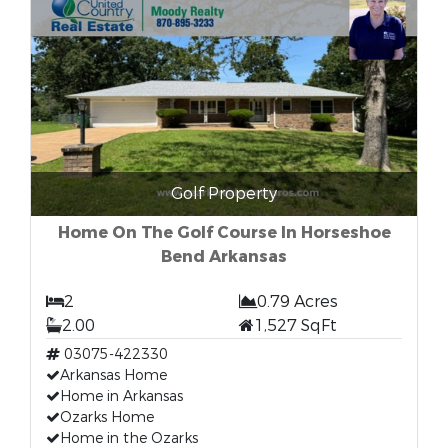
Golf Property
Home On The Golf Course In Horseshoe
Bend Arkansas
2
0.79 Acres
2.00
1,527 SqFt
03075-422330
Arkansas Home
Home in Arkansas
Ozarks Home
Home in the Ozarks