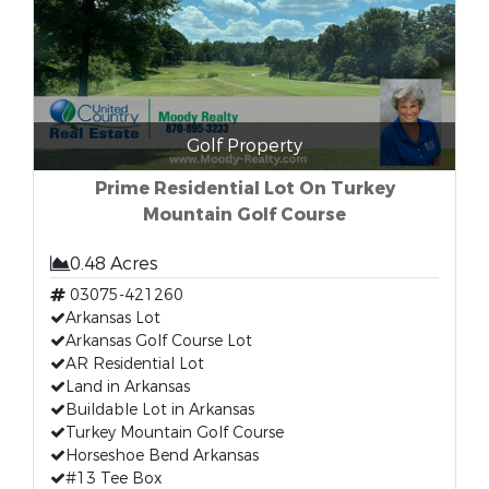
Golf Property
Prime Residential Lot On Turkey
Mountain Golf Course
0.48 Acres
03075-421260
Arkansas Lot
Arkansas Golf Course Lot
AR Residential Lot
Land in Arkansas
Buildable Lot in Arkansas
Turkey Mountain Golf Course
Horseshoe Bend Arkansas
#13 Tee Box