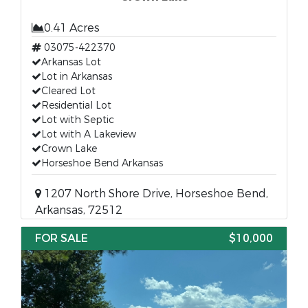
0.41 Acres
03075-422370
Arkansas Lot
Lot in Arkansas
Cleared Lot
Residential Lot
Lot with Septic
Lot with A Lakeview
Crown Lake
Horseshoe Bend Arkansas
1207 North Shore Drive, Horseshoe Bend,
Arkansas, 72512
FOR SALE
$10,000