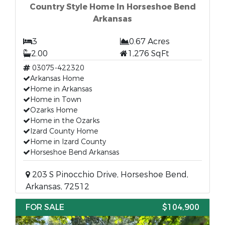
Country Style Home In Horseshoe Bend
Arkansas
3
0.67 Acres
2.00
1,276 SqFt
03075-422320
Arkansas Home
Home in Arkansas
Home in Town
Ozarks Home
Home in the Ozarks
Izard County Home
Home in Izard County
Horseshoe Bend Arkansas
203 S Pinocchio Drive, Horseshoe Bend,
Arkansas, 72512
FOR SALE
$104,900