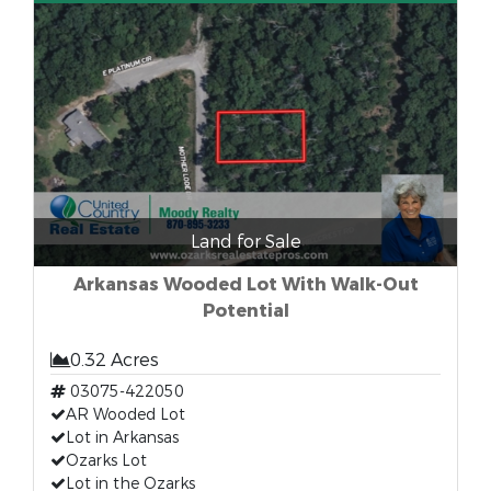
Land for Sale
Arkansas Wooded Lot With Walk-Out
Potential
0.32 Acres
03075-422050
AR Wooded Lot
Lot in Arkansas
Ozarks Lot
Lot in the Ozarks