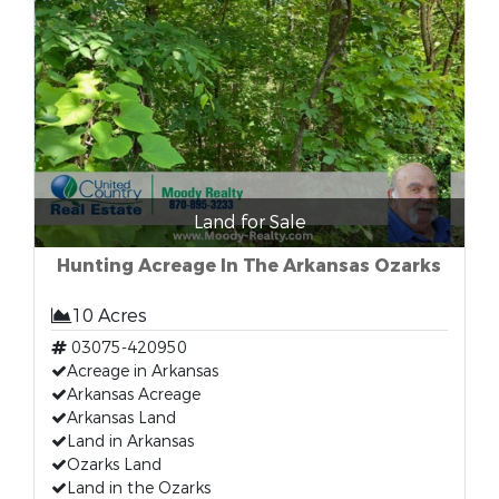
Land for Sale
Hunting Acreage In The Arkansas Ozarks
10 Acres
03075-420950
Acreage in Arkansas
Arkansas Acreage
Arkansas Land
Land in Arkansas
Ozarks Land
Land in the Ozarks