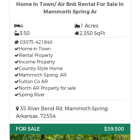
Home In Town/ Air Bnb Rental For Sale In
Mammoth Spring Ar
4
1 Acres
3.50
2,350 SqFt
03075-421840
Home in Town
Rental Property
Income Property
Country Style Home
Mammoth Spring, AR
Fulton Co AR
North AR Property for sale
Spring River
35 River Bend Rd, Mammoth Spring,
Arkansas, 72554
FOR SALE
$39,500