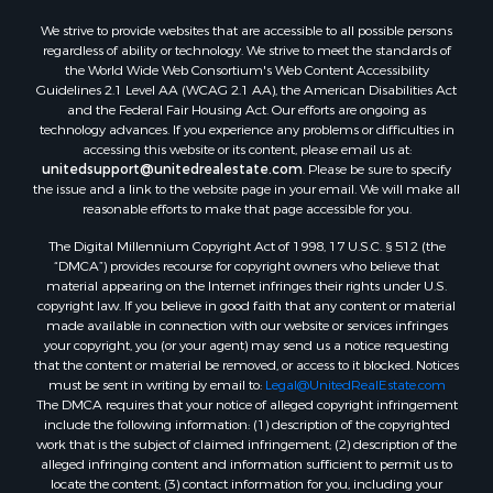
We strive to provide websites that are accessible to all possible persons
regardless of ability or technology. We strive to meet the standards of
the World Wide Web Consortium's Web Content Accessibility
Guidelines 2.1 Level AA (WCAG 2.1 AA), the American Disabilities Act
and the Federal Fair Housing Act. Our efforts are ongoing as
technology advances. If you experience any problems or difficulties in
accessing this website or its content, please email us at:
unitedsupport@unitedrealestate.com
. Please be sure to specify
the issue and a link to the website page in your email. We will make all
reasonable efforts to make that page accessible for you.
The Digital Millennium Copyright Act of 1998, 17 U.S.C. § 512 (the
“DMCA”) provides recourse for copyright owners who believe that
material appearing on the Internet infringes their rights under U.S.
copyright law. If you believe in good faith that any content or material
made available in connection with our website or services infringes
your copyright, you (or your agent) may send us a notice requesting
that the content or material be removed, or access to it blocked. Notices
must be sent in writing by email to:
Legal@UnitedRealEstate.com
The DMCA requires that your notice of alleged copyright infringement
include the following information: (1) description of the copyrighted
work that is the subject of claimed infringement; (2) description of the
alleged infringing content and information sufficient to permit us to
locate the content; (3) contact information for you, including your