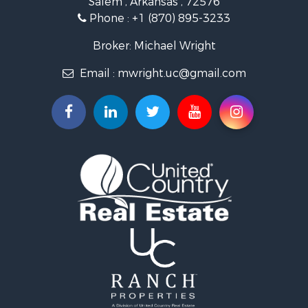
Investment & Income for Sale
Phone :
+1 (870) 895-3233
Lakefront Property for Sale
Hunting for Sale
Broker: Michael Wright
Land for Sale
Email :
mwright.uc@gmail.com
Ranches for Sale
Riverfront Property for Sale
Timberland Property for Sale
Land for Sale
Investment & Income for Sale
Riverfront Property for Sale
Bed & Breakfast / Lodges for Sale
Investment & Income for Sale
Log Homes & Cabins for Sale
Ranches for Sale
Recreational Property for Sale
Timberland Property for Sale
Commercial Property for Sale
Recreational Property for Sale
Investment & Income for Sale