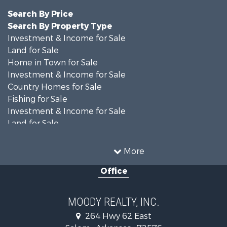
Search By Price
Search By Property Type
Investment & Income for Sale
Land for Sale
Home in Town for Sale
Investment & Income for Sale
Country Homes for Sale
Fishing for Sale
Investment & Income for Sale
Land for Sale
Recreational Property for Sale
Golf Property for Sale
More
Land for Sale
Office
Equine Property for Sale
Farms for Sale
Land for Sale
MOODY REALTY, INC.
Riverfront Property for Sale
264 Hwy 62 East
Recreational Property for Sale
Salem , Arkansas , 72576