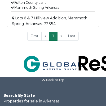
Fulton County Land
Mammoth Spring Arkansas
Lots 6 & 7 Hillview Addition, Mammoth
Spring, Arkansas, 72554
First
«
1
»
Last
Back to top
Search By State
Properties for sale in Arkansas