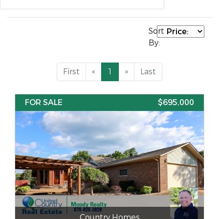
Sort
By:
First
«
1
»
Last
FOR SALE
$695,000
Country Homes