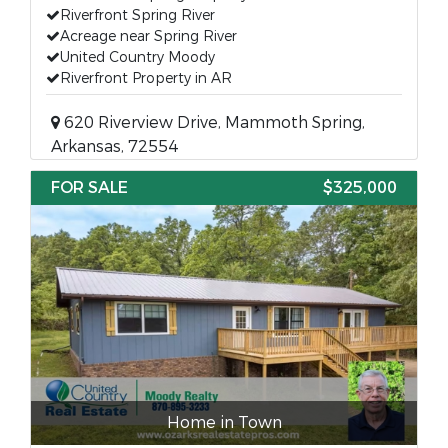
Riverfront Spring River
Acreage near Spring River
United Country Moody
Riverfront Property in AR
620 Riverview Drive, Mammoth Spring,
Arkansas, 72554
FOR SALE
$325,000
Home in Town