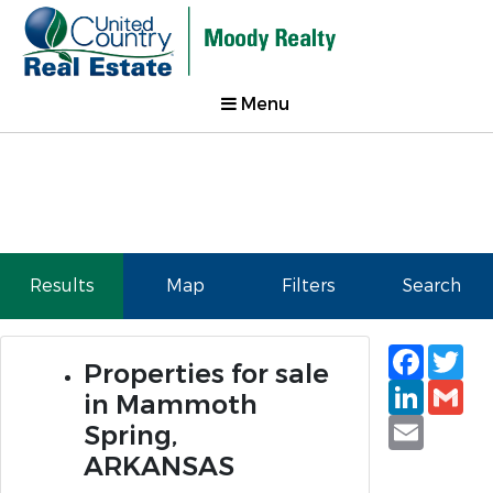
Menu
Results
Map
Filters
Search
Faceb
Tw
Properties for sale
Linked
Gm
in Mammoth
Email
Spring,
ARKANSAS