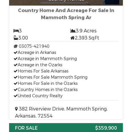
Country Home And Acreage For Sale In
Mammoth Spring Ar
3
3.9 Acres
3.00
2,393 SqFt
03075-421940
Acreage in Arkanas
Acreage in Mammoth Spring
Acreage in the Ozarks
Homes For Sale Arkansas
Homes For Sale Mammoth Spring
Homes For Sale in the Ozarks
Country Homes in the Ozarks
United Country Realty
382 Riverview Drive, Mammoth Spring,
Arkansas, 72554
FOR SALE
$359,900