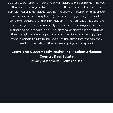
address, telephone number and email address; (4) a statement by you
that you have a good faith belief that the content in the manner
complained of is not authorized by the copyright owner, or its agent, or
by the operation of any law; (5) a statement by you, signed under
penalty of perjury, that the information in the notification is accurate
and that you have the authority to enforce the copyrights that are
claimed to be infringed; and (6) a physical or electronic signature of
the copyright owner or a person authorized to act on the copyright
owner’s behalf. Failure to include all of the above information may
result in the delay of the processing of your complaint.
Copyright © 2026 Moody Realty, Inc. ~ Salem Arkansas
Country Real Estate
Privacy Statement
-
Terms of Use