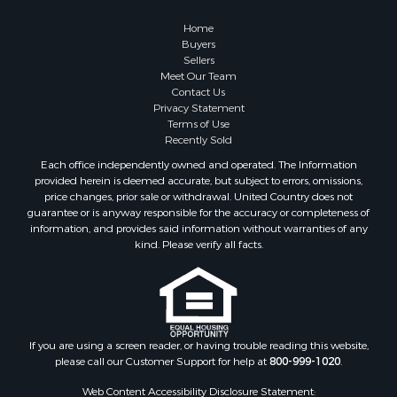
Properties for sale in Greers Ferry, AR
Home
Properties for sale in Fairfield Bay, AR
Buyers
Sellers
Properties for sale in Hardy, AR
Meet Our Team
Properties for sale in Sturkie, AR
Contact Us
Properties for sale in Sage, AR
Privacy Statement
Terms of Use
Properties for sale in Salem, AR
Recently Sold
Properties for sale in Camp, AR
Each office independently owned and operated. The Information
Properties for sale in Glencoe, AR
provided herein is deemed accurate, but subject to errors, omissions,
Properties for sale in Viola, AR
price changes, prior sale or withdrawal. United Country does not
guarantee or is anyway responsible for the accuracy or completeness of
Properties for sale in Gamaliel, AR
information, and provides said information without warranties of any
Properties for sale in Edgemont, AR
kind. Please verify all facts.
Properties for sale in Horseshoe Bend, AR
If you are using a screen reader, or having trouble reading this website,
please call our Customer Support for help at
800-999-1020
.
Web Content Accessibility Disclosure Statement: