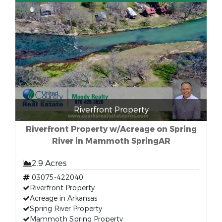
Riverfront Property
Riverfront Property w/Acreage on Spring
River in Mammoth SpringAR
2.9 Acres
03075-422040
Riverfront Property
Acreage in Arkansas
Spring River Property
Mammoth Spring Property