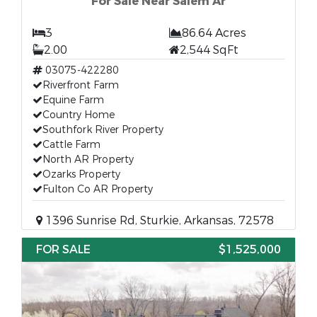
For Sale Near Salem Ar
3
86.64 Acres
2.00
2,544 SqFt
03075-422280
Riverfront Farm
Equine Farm
Country Home
Southfork River Property
Cattle Farm
North AR Property
Ozarks Property
Fulton Co AR Property
1396 Sunrise Rd, Sturkie, Arkansas, 72578
FOR SALE
$1,525,000