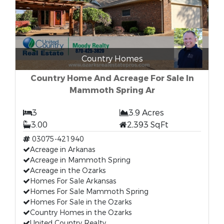
Country Homes
Country Home And Acreage For Sale In
Mammoth Spring Ar
3
3.9 Acres
3.00
2,393 SqFt
03075-421940
Acreage in Arkanas
Acreage in Mammoth Spring
Acreage in the Ozarks
Homes For Sale Arkansas
Homes For Sale Mammoth Spring
Homes For Sale in the Ozarks
Country Homes in the Ozarks
United Country Realty