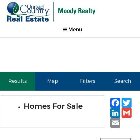
Menu
Results
Map
Filters
Search
Faceb
Tw
Homes For Sale
Linked
Gm
Email