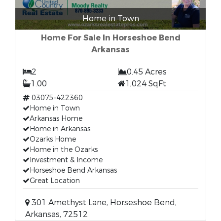
Home in Town
Home For Sale In Horseshoe Bend
Arkansas
2
0.45 Acres
1.00
1,024 SqFt
03075-422360
Home in Town
Arkansas Home
Home in Arkansas
Ozarks Home
Home in the Ozarks
Investment & Income
Horseshoe Bend Arkansas
Great Location
301 Amethyst Lane, Horseshoe Bend,
Arkansas, 72512