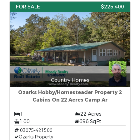
FOR SALE
$225,400
Country Homes
Ozarks Hobby/Homesteader Property 2
Cabins On 22 Acres Camp Ar
1
22 Acres
1.00
696 SqFt
03075-421500
Ozarks Property