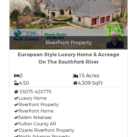
Riverfront Property
European Style Luxury Home & Acreage
On The Southfork River
3
15 Acres
4.50
4,309 SqFt
03075-420770
Luxury Home
Riverfront Property
Riverfront Home
Salem Arkansas
Fulton County AR
Ozarks Riverfront Property
North Arkansas Property