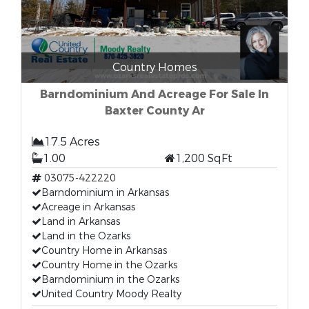
Country Homes
Barndominium And Acreage For Sale In
Baxter County Ar
17.5 Acres
1.00
1,200 SqFt
03075-422220
Barndominium in Arkansas
Acreage in Arkansas
Land in Arkansas
Land in the Ozarks
Country Home in Arkansas
Country Home in the Ozarks
Barndominium in the Ozarks
United Country Moody Realty