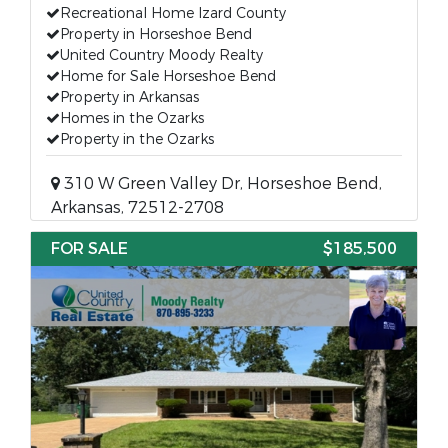
Recreational Home Izard County
Property in Horseshoe Bend
United Country Moody Realty
Home for Sale Horseshoe Bend
Property in Arkansas
Homes in the Ozarks
Property in the Ozarks
310 W Green Valley Dr, Horseshoe Bend,
Arkansas, 72512-2708
FOR SALE
$185,500