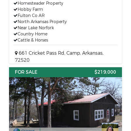
Homesteader Property
Hobby Farm
Fulton Co AR
North Arkansas Property
Near Lake Norfork
Country Home
Cattle & Horses
661 Cricket Pass Rd, Camp, Arkansas,
72520
FOR SALE
$219,000