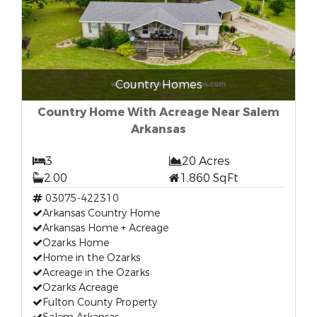
Country Homes
Country Home With Acreage Near Salem
Arkansas
3
20 Acres
2.00
1,860 SqFt
03075-422310
Arkansas Country Home
Arkansas Home + Acreage
Ozarks Home
Home in the Ozarks
Acreage in the Ozarks
Ozarks Acreage
Fulton County Property