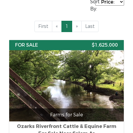
Sort
By:
First
«
1
»
Last
FOR SALE
$1,625,000
Farms for Sale
Ozarks Riverfront Cattle & Equine Farm