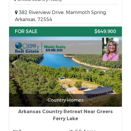
382 Riverview Drive, Mammoth Spring,
Arkansas, 72554
FOR SALE
$649,900
Country Homes
Arkansas Country Retreat Near Greers
Ferry Lake