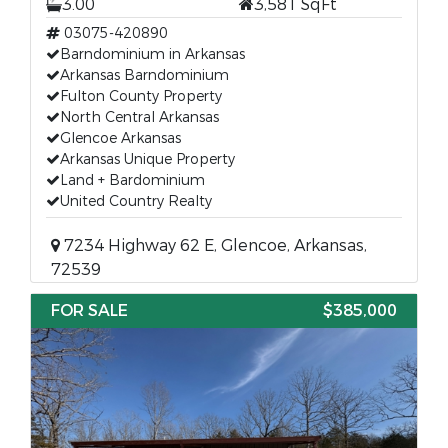
3.00
3,581 SqFt
03075-420890
Barndominium in Arkansas
Arkansas Barndominium
Fulton County Property
North Central Arkansas
Glencoe Arkansas
Arkansas Unique Property
Land + Bardominium
United Country Realty
7234 Highway 62 E, Glencoe, Arkansas,
72539
FOR SALE
$385,000