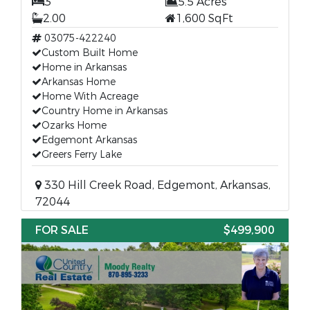
3
5.5 Acres
2.00
1,600 SqFt
03075-422240
Custom Built Home
Home in Arkansas
Arkansas Home
Home With Acreage
Country Home in Arkansas
Ozarks Home
Edgemont Arkansas
Greers Ferry Lake
330 Hill Creek Road, Edgemont, Arkansas,
72044
FOR SALE
$499,900