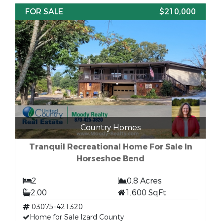
FOR SALE
$210,000
Country Homes
Tranquil Recreational Home For Sale In
Horseshoe Bend
2
0.8 Acres
2.00
1,600 SqFt
03075-421320
Home for Sale Izard County