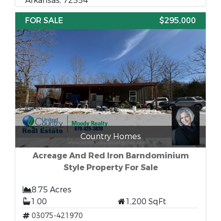
Arkansas, 72554
FOR SALE
$295,000
Country Homes
Acreage And Red Iron Barndominium
Style Property For Sale
8.75 Acres
1.00
1,200 SqFt
03075-421970