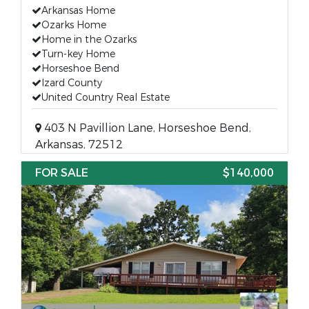
Arkansas Home
Ozarks Home
Home in the Ozarks
Turn-key Home
Horseshoe Bend
Izard County
United Country Real Estate
403 N Pavillion Lane, Horseshoe Bend,
Arkansas, 72512
FOR SALE
$140,000