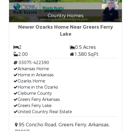
Country Homes
Newer Ozarks Home Near Greers Ferry
Lake
2
0.5 Acres
2.00
1,380 SqFt
03075-422390
Arkansas Home
Home in Arkansas
Ozarks Home
Home in the Ozarks
Cleburne County
Greers Ferry Arkansas
Greers Ferry Lake
United Country Real Estate
95 Concho Road, Greers Ferry, Arkansas,