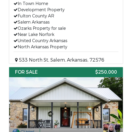
In Town Home
Development Property
Fulton County AR
Salem Arkansas
Ozarks Property for sale
Near Lake Norfork
United Country Arkansas
North Arkansas Property
533 North St, Salem, Arkansas, 72576
FOR SALE
$250,000