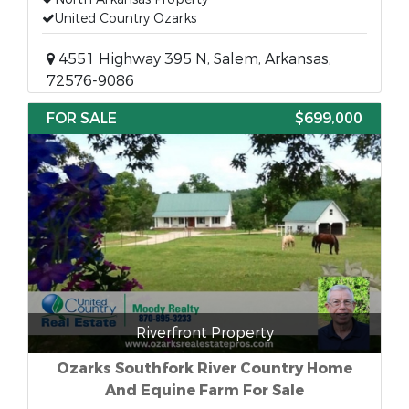
United Country Ozarks
4551 Highway 395 N, Salem, Arkansas,
72576-9086
FOR SALE
$699,000
Riverfront Property
Ozarks Southfork River Country Home
And Equine Farm For Sale