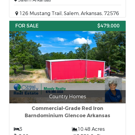
Salem Arkansas
126 Mustang Trail, Salem, Arkansas, 72576
FOR SALE
$479,000
Country Homes
Commercial-Grade Red Iron
Barndominium Glencoe Arkansas
3
10.48 Acres