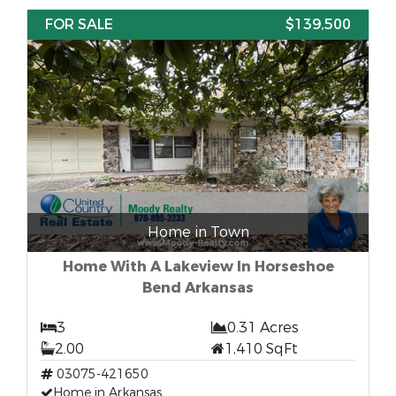
FOR SALE
$139,500
Home in Town
Home With A Lakeview In Horseshoe
Bend Arkansas
3
0.31 Acres
2.00
1,410 SqFt
03075-421650
Home in Arkansas