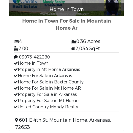
Home in Town
Home In Town For Sale In Mountain
Home Ar
4
0.36 Acres
2.00
2,034 SqFt
03075-422380
Home In Town
Property in Mt Home Arkansas
Home For Sale in Arkansas
Home For Sale in Baxter County
Home For Sale in Mt Home AR
Property For Sale in Arkansas
Property For Sale in Mt Home
United Country Moody Realty
601 E 4th St, Mountain Home, Arkansas,
72653