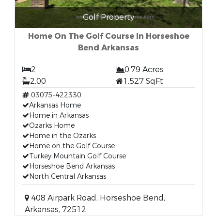
Golf Property
Home On The Golf Course In Horseshoe
Bend Arkansas
2
0.79 Acres
2.00
1,527 SqFt
03075-422330
Arkansas Home
Home in Arkansas
Ozarks Home
Home in the Ozarks
Home on the Golf Course
Turkey Mountain Golf Course
Horseshoe Bend Arkansas
North Central Arkansas
408 Airpark Road, Horseshoe Bend,
Arkansas, 72512