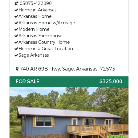
03075-422090
Home in Arkansas
Arkansas Home
Arkansas Home w/Acreage
Modern Home
Arkansas Farmhouse
Arkansas Country Home
Home in a Great Location
Sage Arkansas
740 AR 69B Hwy, Sage, Arkansas, 72573
FOR SALE
$325,000