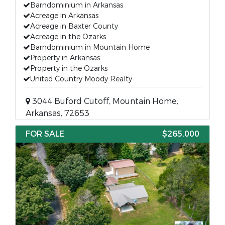
Barndominium in Arkansas
Acreage in Arkansas
Acreage in Baxter County
Acreage in the Ozarks
Barndominium in Mountain Home
Property in Arkansas
Property in the Ozarks
United Country Moody Realty
3044 Buford Cutoff, Mountain Home,
Arkansas, 72653
FOR SALE
$265,000