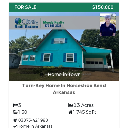
FOR SALE
$150,000
Home in Town
Turn-Key Home In Horseshoe Bend
Arkansas
3
0.3 Acres
1.50
1,745 SqFt
03075-421980
Home in Arkansas