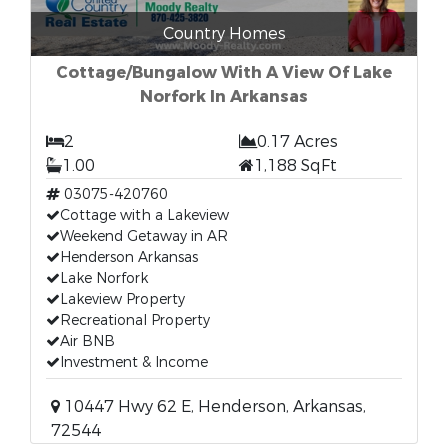
Country Homes
Cottage/Bungalow With A View Of Lake
Norfork In Arkansas
2
0.17 Acres
1.00
1,188 SqFt
03075-420760
Cottage with a Lakeview
Weekend Getaway in AR
Henderson Arkansas
Lake Norfork
Lakeview Property
Recreational Property
Air BNB
Investment & Income
10447 Hwy 62 E, Henderson, Arkansas,
72544