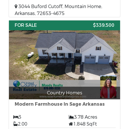
3044 Buford Cutoff, Mountain Home,
Arkansas, 72653-4675
FOR SALE
$339,500
Country Homes
Modern Farmhouse In Sage Arkansas
3
3.78 Acres
2.00
1,848 SqFt