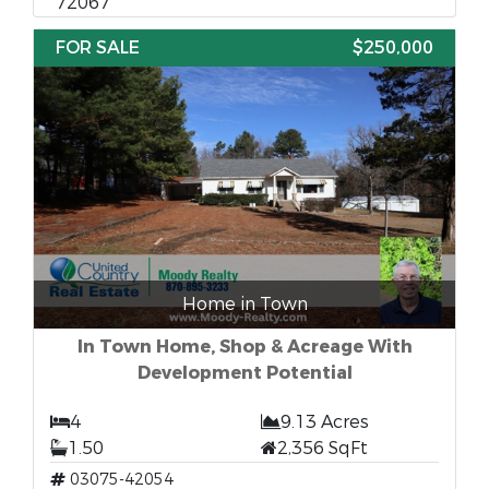
72067
FOR SALE
$250,000
Home in Town
In Town Home, Shop & Acreage With
Development Potential
4
9.13 Acres
1.50
2,356 SqFt
03075-42054