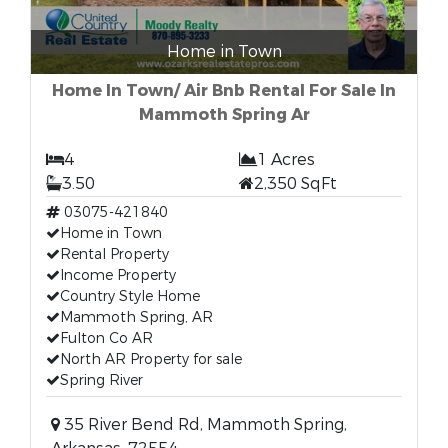
Home in Town
Home In Town/ Air Bnb Rental For Sale In
Mammoth Spring Ar
4
1 Acres
3.50
2,350 SqFt
03075-421840
Home in Town
Rental Property
Income Property
Country Style Home
Mammoth Spring, AR
Fulton Co AR
North AR Property for sale
Spring River
35 River Bend Rd, Mammoth Spring,