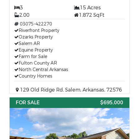
3
15 Acres
2.00
1,872 SqFt
03075-422270
Riverfront Property
Ozarks Property
Salem AR
Equine Property
Farm for Sale
Fulton County AR
North Central Arkansas
Country Homes
129 Old Ridge Rd, Salem, Arkansas, 72576
FOR SALE
$695,000